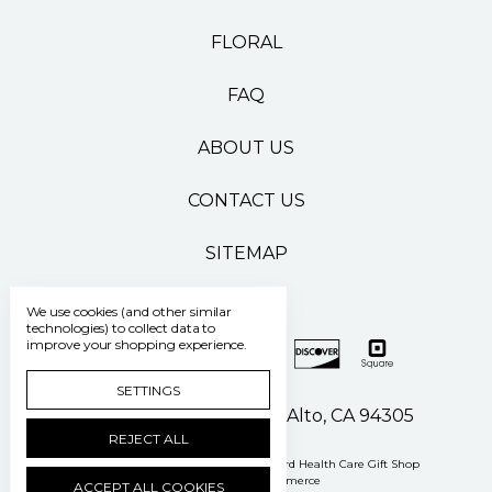
FLORAL
FAQ
ABOUT US
CONTACT US
SITEMAP
We use cookies (and other similar
technologies) to collect data to
improve your shopping experience.
SETTINGS
500 Pasteur Drive Palo Alto, CA 94305
REJECT ALL
Manage Cookie Settings
© 2026 Stanford Health Care Gift Shop
Powered by
BigCommerce
ACCEPT ALL COOKIES