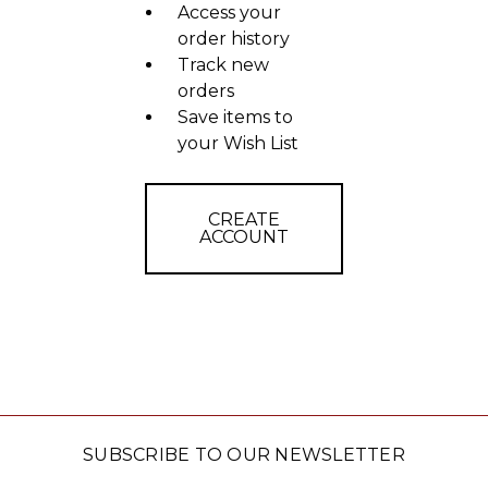
Access your
order history
Track new
orders
Save items to
your Wish List
CREATE
ACCOUNT
SUBSCRIBE TO OUR NEWSLETTER