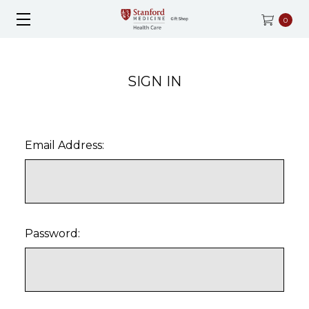
0
SIGN IN
Email Address:
Password: