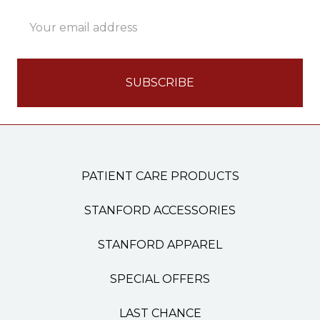
Email
Address
PATIENT CARE PRODUCTS
STANFORD ACCESSORIES
STANFORD APPAREL
SPECIAL OFFERS
LAST CHANCE