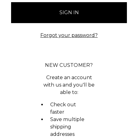
Forgot your password?
NEW CUSTOMER?
Create an account
with us and you'll be
able to:
Check out
faster
Save multiple
shipping
addresses