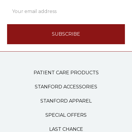
Email
Address
PATIENT CARE PRODUCTS
STANFORD ACCESSORIES
STANFORD APPAREL
SPECIAL OFFERS
LAST CHANCE