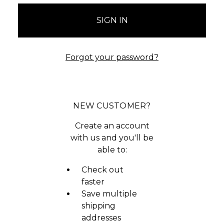
Forgot your password?
NEW CUSTOMER?
Create an account
with us and you'll be
able to:
Check out
faster
Save multiple
shipping
addresses