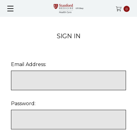
0
SIGN IN
Email Address:
Password: