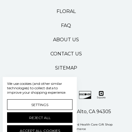
FLORAL
FAQ
ABOUT US
CONTACT US
SITEMAP
We use cookies (and other similar
technologies) to collect data to
improve your shopping experience.
SETTINGS
500 Pasteur Drive Palo Alto, CA 94305
REJECT ALL
Manage Cookie Settings
© 2026 Stanford Health Care Gift Shop
Powered by
BigCommerce
ACCEPT ALL COOKIES