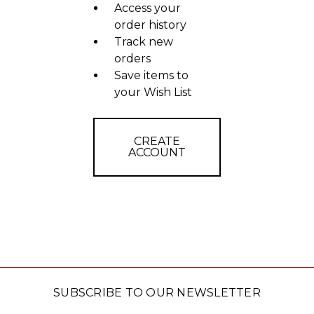
Access your
order history
Track new
orders
Save items to
your Wish List
CREATE
ACCOUNT
SUBSCRIBE TO OUR NEWSLETTER