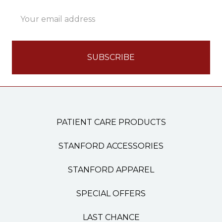
Email
Address
PATIENT CARE PRODUCTS
STANFORD ACCESSORIES
STANFORD APPAREL
SPECIAL OFFERS
LAST CHANCE