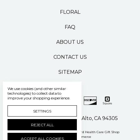
FLORAL
FAQ
ABOUT US
CONTACT US
SITEMAP
We use cookies (and other similar
technologies) to collect data to
improve your shopping experience.
SETTINGS
500 Pasteur Drive Palo Alto, CA 94305
REJECT ALL
Manage Cookie Settings
© 2026 Stanford Health Care Gift Shop
Powered by
BigCommerce
ACCEPT ALL COOKIES