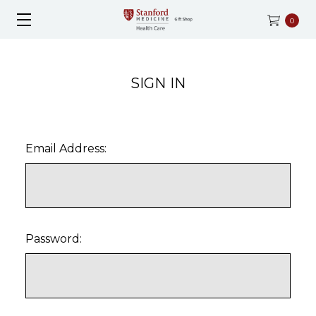
0
SIGN IN
Email Address:
Password: