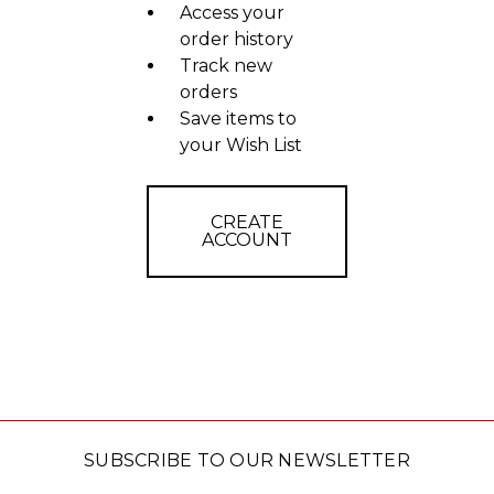
Access your
order history
Track new
orders
Save items to
your Wish List
CREATE
ACCOUNT
SUBSCRIBE TO OUR NEWSLETTER