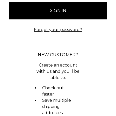
Forgot your password?
NEW CUSTOMER?
Create an account
with us and you'll be
able to:
Check out
faster
Save multiple
shipping
addresses