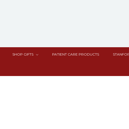
SHOP GIFTS
PATIENT CARE PRODUCTS
STANFOR