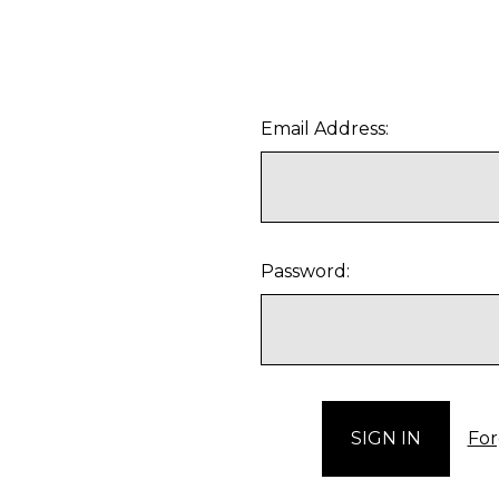
Email Address:
Password:
For