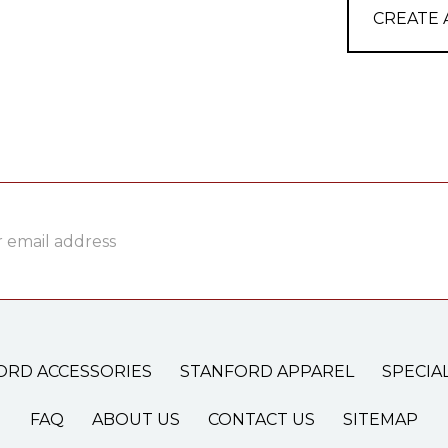
CREATE
ss
ORD ACCESSORIES
STANFORD APPAREL
SPECIA
FAQ
ABOUT US
CONTACT US
SITEMAP