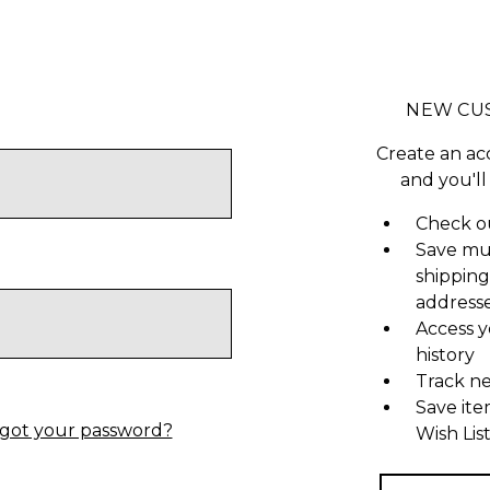
NEW CU
Create an ac
and you'll
Check ou
Save mu
shipping
address
Access y
history
Track n
Save ite
got your password?
Wish Lis