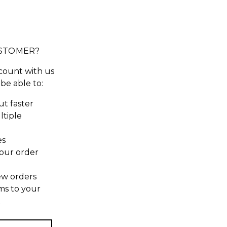
STOMER?
count with us
 be able to:
t faster
ltiple
es
our order
ew orders
ms to your
t