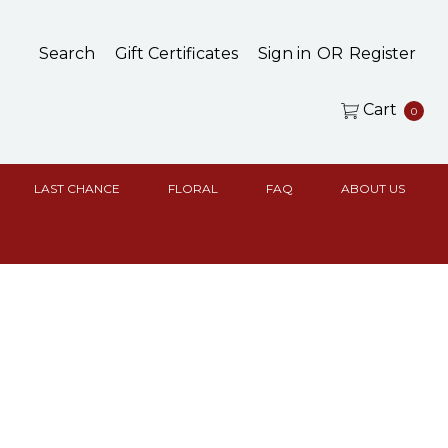
Search
Gift Certificates
Sign in
OR
Register
Cart
0
LAST CHANCE
FLORAL
FAQ
ABOUT US