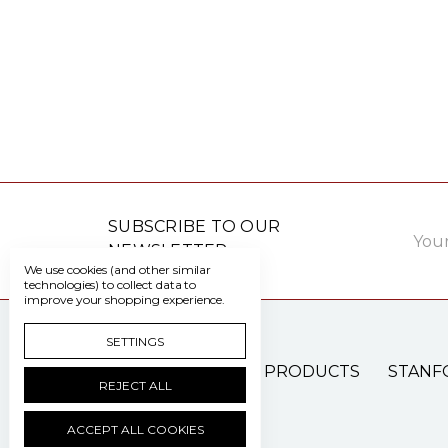
Email
SUBSCRIBE TO OUR
Addre
NEWSLETTER
We use cookies (and other similar
technologies) to collect data to
improve your shopping experience.
SETTINGS
PATIENT CARE PRODUCTS
STANF
REJECT ALL
ACCEPT ALL COOKIES