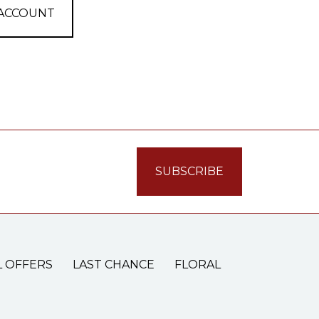
 ACCOUNT
L OFFERS
LAST CHANCE
FLORAL