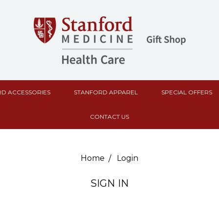
D ACCESSORIES
STANFORD APPAREL
SPECIAL OFFERS
CONTACT US
Home
Login
SIGN IN