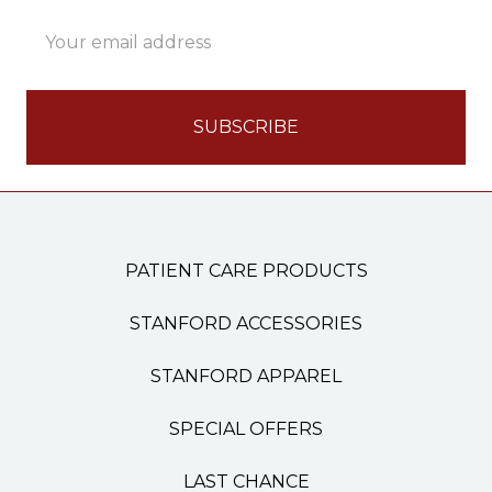
Email
Address
PATIENT CARE PRODUCTS
STANFORD ACCESSORIES
STANFORD APPAREL
SPECIAL OFFERS
LAST CHANCE