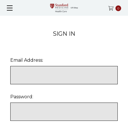
0
SIGN IN
Email Address:
Password: