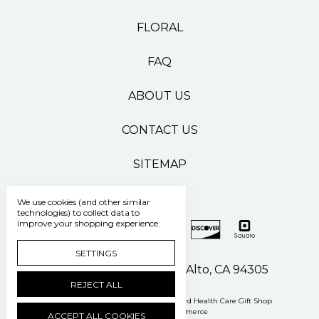
FLORAL
FAQ
ABOUT US
CONTACT US
SITEMAP
We use cookies (and other similar
technologies) to collect data to
improve your shopping experience.
SETTINGS
500 Pasteur Drive Palo Alto, CA 94305
REJECT ALL
Manage Cookie Settings
© 2026 Stanford Health Care Gift Shop
Powered by
BigCommerce
ACCEPT ALL COOKIES