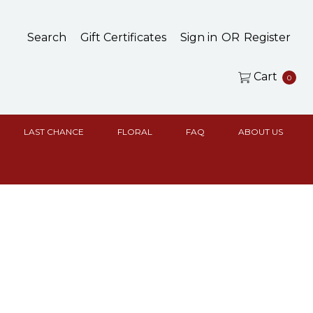
Search
Gift Certificates
Sign in
OR
Register
Cart
0
LAST CHANCE
FLORAL
FAQ
ABOUT US