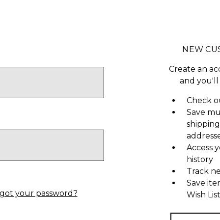
NEW CU
Create an ac
and you'll
Check ou
Save mu
shipping
address
Access y
history
Track n
Save ite
got your password?
Wish Lis