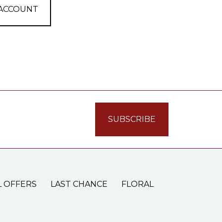
 ACCOUNT
L OFFERS
LAST CHANCE
FLORAL