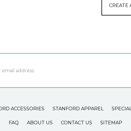
CREATE
ss
ORD ACCESSORIES
STANFORD APPAREL
SPECIA
FAQ
ABOUT US
CONTACT US
SITEMAP