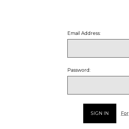
Email Address:
Password:
For