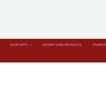
SHOP GIFTS
PATIENT CARE PRODUCTS
STANFOR