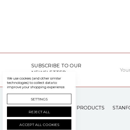
Email
SUBSCRIBE TO OUR
Addre
NEWSLETTER
We use cookies (and other similar
technologies) to collect data to
improve your shopping experience.
SETTINGS
PATIENT CARE PRODUCTS
STANF
REJECT ALL
ACCEPT ALL COOKIES