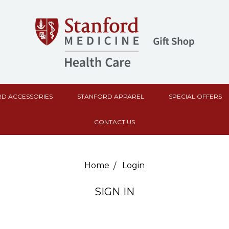
D ACCESSORIES
STANFORD APPAREL
SPECIAL OFFERS
CONTACT US
Home
Login
SIGN IN