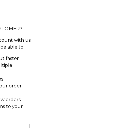
STOMER?
count with us
 be able to:
t faster
ltiple
es
our order
ew orders
ms to your
t