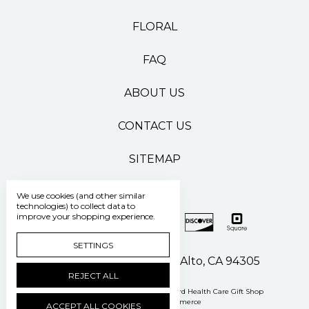
FLORAL
FAQ
ABOUT US
CONTACT US
SITEMAP
We use cookies (and other similar
technologies) to collect data to
improve your shopping experience.
SETTINGS
500 Pasteur Drive Palo Alto, CA 94305
REJECT ALL
Manage Cookie Settings
© 2026 Stanford Health Care Gift Shop
Powered by
BigCommerce
ACCEPT ALL COOKIES