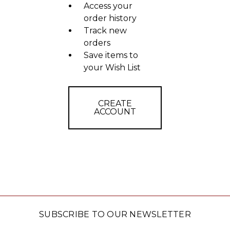
Access your
order history
Track new
orders
Save items to
your Wish List
CREATE
ACCOUNT
SUBSCRIBE TO OUR NEWSLETTER