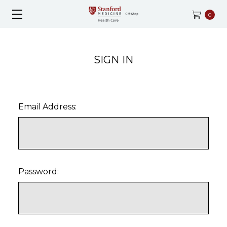
0
SIGN IN
Email Address:
Password: