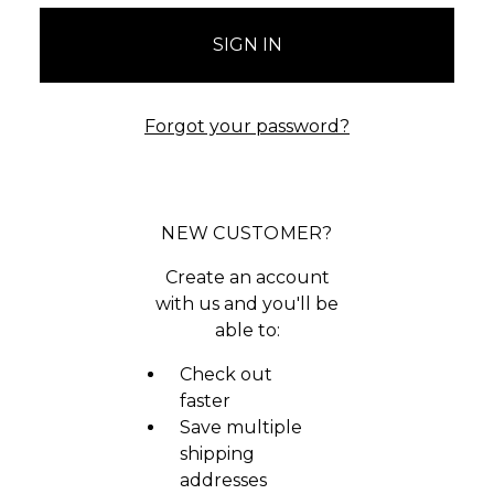
Forgot your password?
NEW CUSTOMER?
Create an account
with us and you'll be
able to:
Check out
faster
Save multiple
shipping
addresses