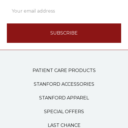
Email
Address
PATIENT CARE PRODUCTS
STANFORD ACCESSORIES
STANFORD APPAREL
SPECIAL OFFERS
LAST CHANCE