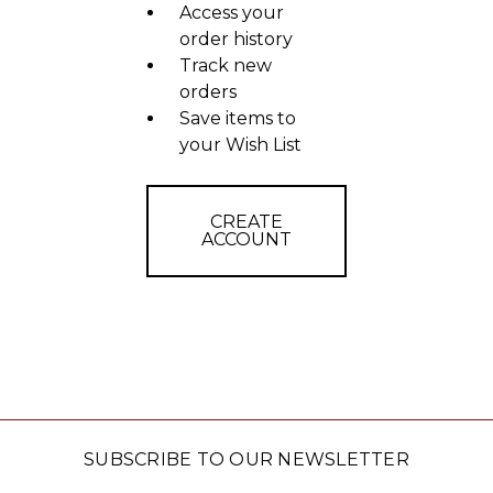
Access your
order history
Track new
orders
Save items to
your Wish List
CREATE
ACCOUNT
SUBSCRIBE TO OUR NEWSLETTER