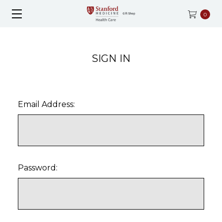
0
SIGN IN
Email Address:
Password: