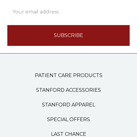
Email
Address
PATIENT CARE PRODUCTS
STANFORD ACCESSORIES
STANFORD APPAREL
SPECIAL OFFERS
LAST CHANCE