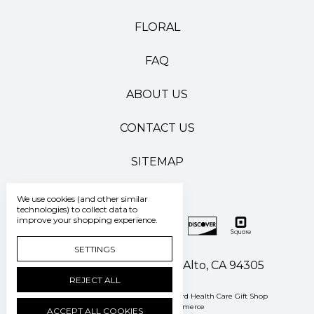
FLORAL
FAQ
ABOUT US
CONTACT US
SITEMAP
We use cookies (and other similar
technologies) to collect data to
improve your shopping experience.
SETTINGS
500 Pasteur Drive Palo Alto, CA 94305
REJECT ALL
Manage Cookie Settings
© 2026 Stanford Health Care Gift Shop
Powered by
BigCommerce
ACCEPT ALL COOKIES