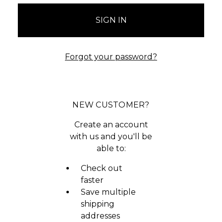
Forgot your password?
NEW CUSTOMER?
Create an account
with us and you'll be
able to:
Check out
faster
Save multiple
shipping
addresses