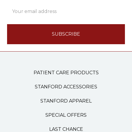
Email
Address
PATIENT CARE PRODUCTS
STANFORD ACCESSORIES
STANFORD APPAREL
SPECIAL OFFERS
LAST CHANCE