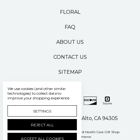
FLORAL
FAQ
ABOUT US
CONTACT US
SITEMAP
We use cookies (and other similar
technologies) to collect data to
improve your shopping experience.
SETTINGS
500 Pasteur Drive Palo Alto, CA 94305
REJECT ALL
Manage Cookie Settings
© 2026 Stanford Health Care Gift Shop
Powered by
BigCommerce
ACCEPT ALL COOKIES