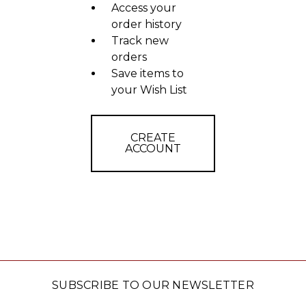
Access your
order history
Track new
orders
Save items to
your Wish List
CREATE
ACCOUNT
SUBSCRIBE TO OUR NEWSLETTER