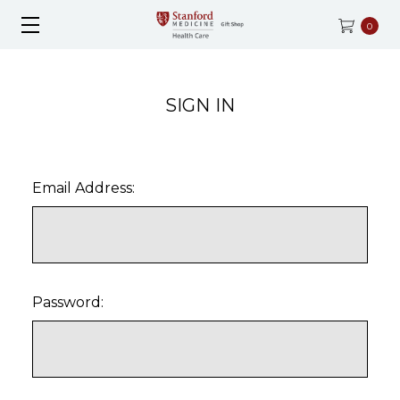
0
SIGN IN
Email Address:
Password: