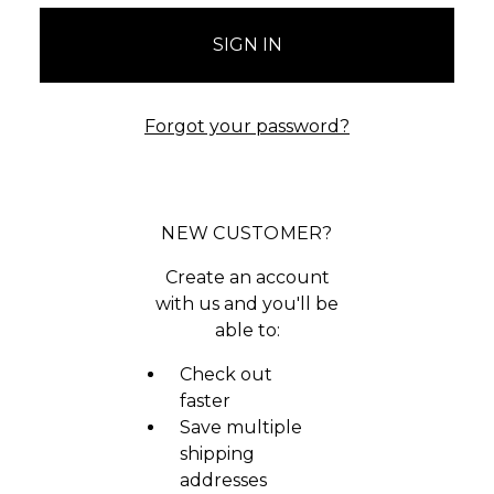
Forgot your password?
NEW CUSTOMER?
Create an account
with us and you'll be
able to:
Check out
faster
Save multiple
shipping
addresses