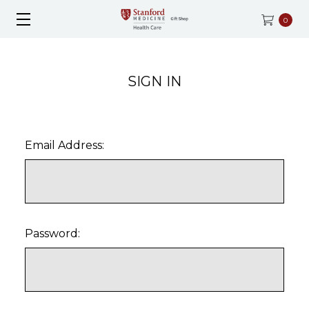
0
SIGN IN
Email Address:
Password: