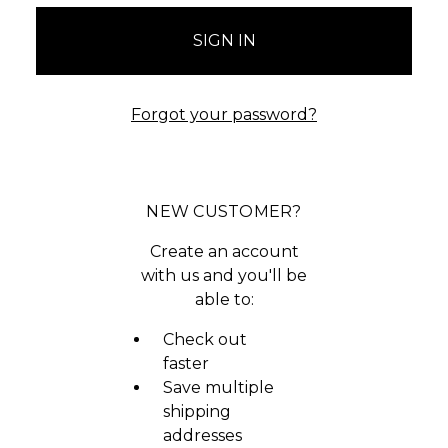
Forgot your password?
NEW CUSTOMER?
Create an account
with us and you'll be
able to:
Check out
faster
Save multiple
shipping
addresses