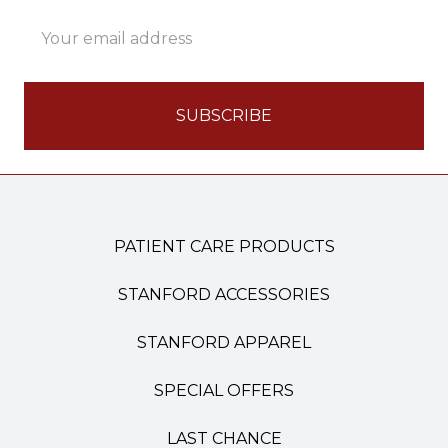
Email
Address
PATIENT CARE PRODUCTS
STANFORD ACCESSORIES
STANFORD APPAREL
SPECIAL OFFERS
LAST CHANCE