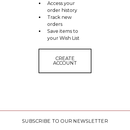
Access your
order history
Track new
orders
Save items to
your Wish List
CREATE
ACCOUNT
SUBSCRIBE TO OUR NEWSLETTER