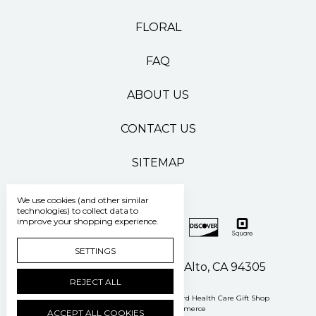
FLORAL
FAQ
ABOUT US
CONTACT US
SITEMAP
We use cookies (and other similar
technologies) to collect data to
improve your shopping experience.
SETTINGS
500 Pasteur Drive Palo Alto, CA 94305
REJECT ALL
Manage Cookie Settings
© 2026 Stanford Health Care Gift Shop
Powered by
BigCommerce
ACCEPT ALL COOKIES