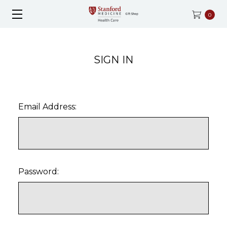
0
SIGN IN
Email Address:
Password: