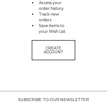
Access your
order history
Track new
orders
Save items to
your Wish List
CREATE
ACCOUNT
SUBSCRIBE TO OUR NEWSLETTER