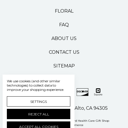
FLORAL
FAQ
ABOUT US
CONTACT US
SITEMAP
We use cookies (and other similar
technologies) to collect data to
improve your shopping experience.
SETTINGS
500 Pasteur Drive Palo Alto, CA 94305
REJECT ALL
Manage Cookie Settings
© 2026 Stanford Health Care Gift Shop
Powered by
BigCommerce
ACCEPT ALL COOKIES