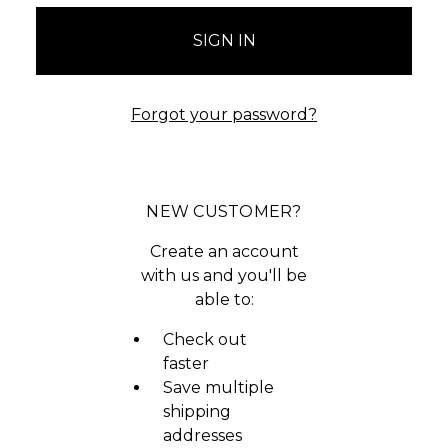
Forgot your password?
NEW CUSTOMER?
Create an account
with us and you'll be
able to:
Check out
faster
Save multiple
shipping
addresses