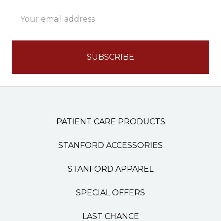
Email
Address
PATIENT CARE PRODUCTS
STANFORD ACCESSORIES
STANFORD APPAREL
SPECIAL OFFERS
LAST CHANCE