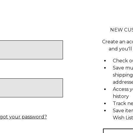
NEW CU
Create an ac
and you'll
Check ou
Save mu
shipping
address
Access y
history
Track n
Save ite
got your password?
Wish Lis