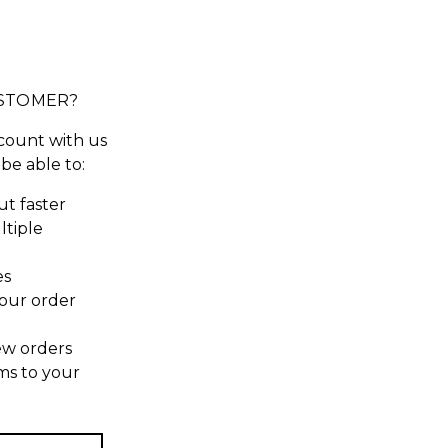
STOMER?
count with us
 be able to:
t faster
ltiple
es
our order
ew orders
ms to your
t