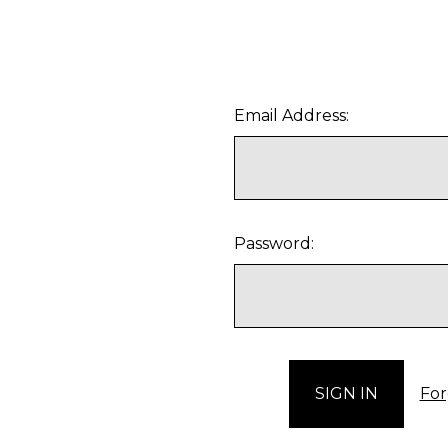
Email Address:
Password:
For