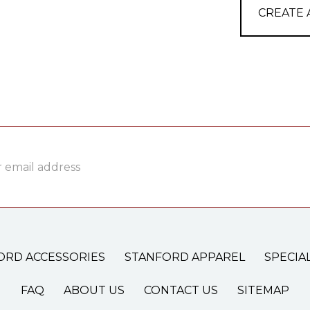
CREATE
ss
ORD ACCESSORIES
STANFORD APPAREL
SPECIA
FAQ
ABOUT US
CONTACT US
SITEMAP