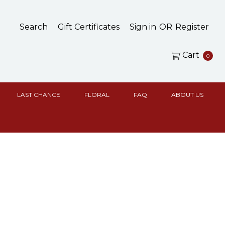
Search
Gift Certificates
Sign in
OR
Register
Cart
0
LAST CHANCE
FLORAL
FAQ
ABOUT US