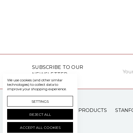
Email
SUBSCRIBE TO OUR
Addre
NEWSLETTER
We use cookies (and other similar
technologies) to collect data to
improve your shopping experience.
SETTINGS
PATIENT CARE PRODUCTS
STANF
REJECT ALL
ACCEPT ALL COOKIES