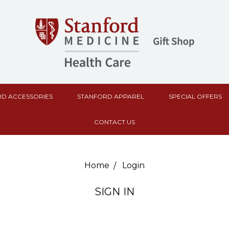
D ACCESSORIES
STANFORD APPAREL
SPECIAL OFFERS
CONTACT US
Home
Login
SIGN IN