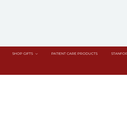
SHOP GIFTS
PATIENT CARE PRODUCTS
STANFOR