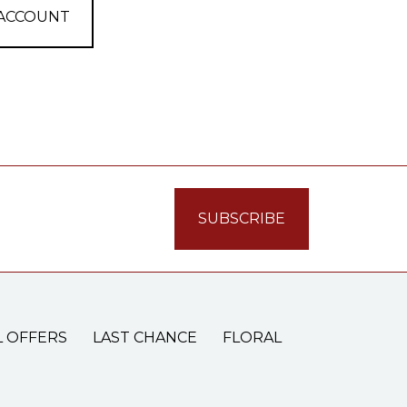
 ACCOUNT
L OFFERS
LAST CHANCE
FLORAL