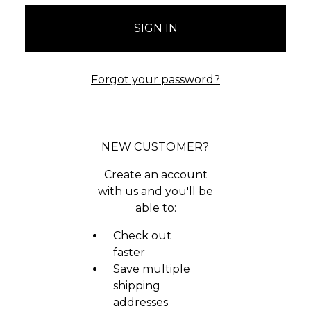
Forgot your password?
NEW CUSTOMER?
Create an account
with us and you'll be
able to:
Check out
faster
Save multiple
shipping
addresses