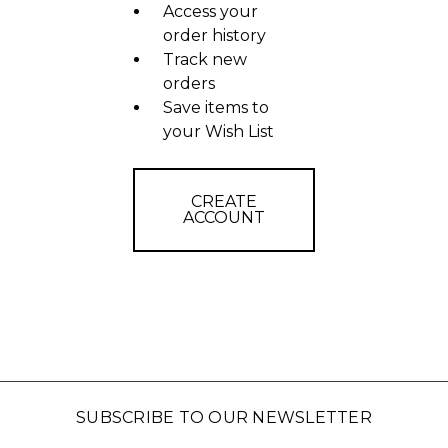
Access your
order history
Track new
orders
Save items to
your Wish List
CREATE
ACCOUNT
SUBSCRIBE TO OUR NEWSLETTER