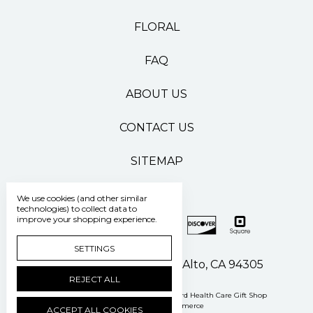
FLORAL
FAQ
ABOUT US
CONTACT US
SITEMAP
We use cookies (and other similar
technologies) to collect data to
improve your shopping experience.
SETTINGS
500 Pasteur Drive Palo Alto, CA 94305
REJECT ALL
Manage Cookie Settings
© 2026 Stanford Health Care Gift Shop
Powered by
BigCommerce
ACCEPT ALL COOKIES