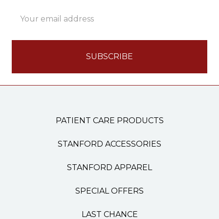
Email
Address
PATIENT CARE PRODUCTS
STANFORD ACCESSORIES
STANFORD APPAREL
SPECIAL OFFERS
LAST CHANCE