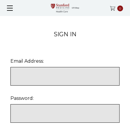
0
SIGN IN
Email Address:
Password: