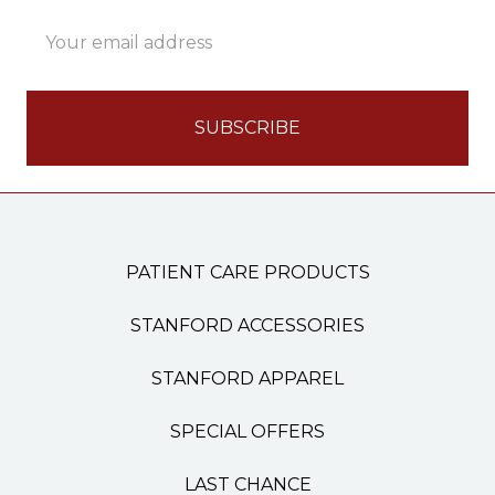
Email
Address
PATIENT CARE PRODUCTS
STANFORD ACCESSORIES
STANFORD APPAREL
SPECIAL OFFERS
LAST CHANCE