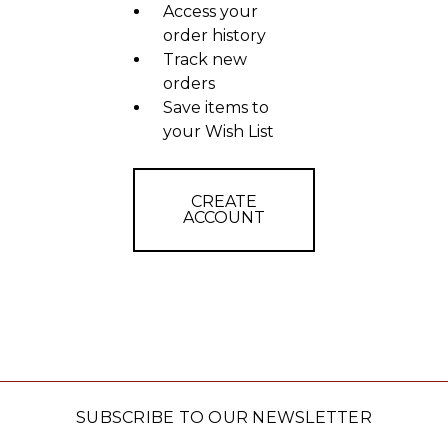
Access your
order history
Track new
orders
Save items to
your Wish List
CREATE
ACCOUNT
SUBSCRIBE TO OUR NEWSLETTER