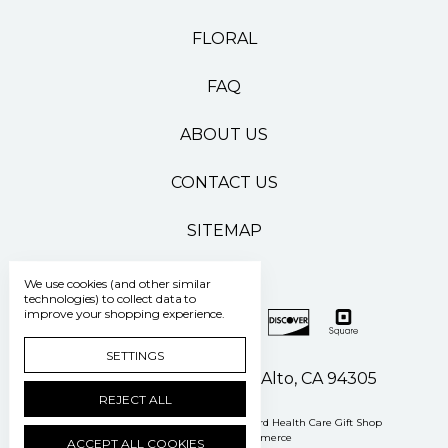
FLORAL
FAQ
ABOUT US
CONTACT US
SITEMAP
We use cookies (and other similar
technologies) to collect data to
improve your shopping experience.
SETTINGS
500 Pasteur Drive Palo Alto, CA 94305
REJECT ALL
Manage Cookie Settings
© 2026 Stanford Health Care Gift Shop
Powered by
BigCommerce
ACCEPT ALL COOKIES