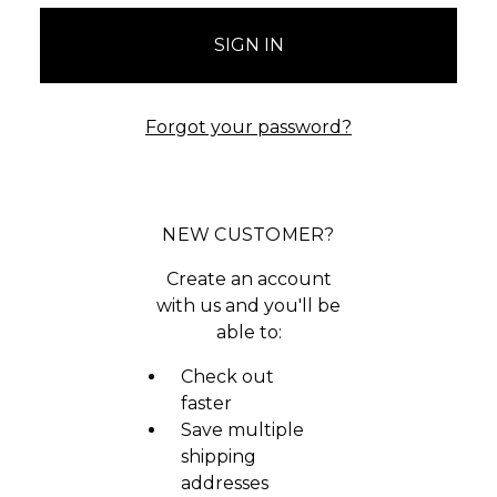
Forgot your password?
NEW CUSTOMER?
Create an account
with us and you'll be
able to:
Check out
faster
Save multiple
shipping
addresses