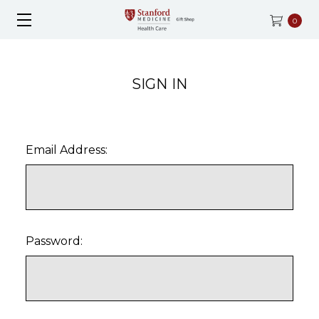
0
SIGN IN
Email Address:
Password: