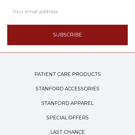
Email
Address
PATIENT CARE PRODUCTS
STANFORD ACCESSORIES
STANFORD APPAREL
SPECIAL OFFERS
LAST CHANCE