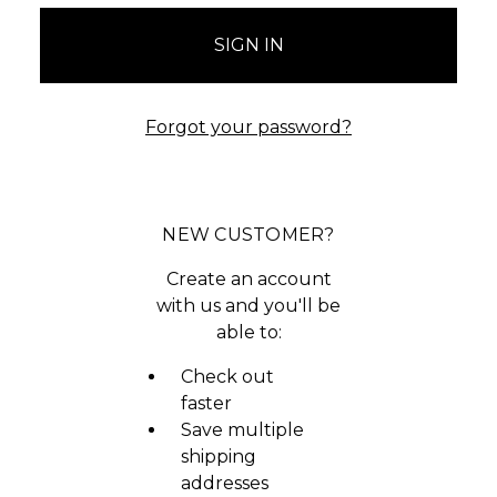
Forgot your password?
NEW CUSTOMER?
Create an account
with us and you'll be
able to:
Check out
faster
Save multiple
shipping
addresses