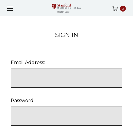
0
SIGN IN
Email Address:
Password: