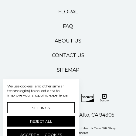
FLORAL
FAQ
ABOUT US
CONTACT US
SITEMAP
We use cookies (and other similar
technologies) to collect data to
improve your shopping experience.
SETTINGS
500 Pasteur Drive Palo Alto, CA 94305
REJECT ALL
Manage Cookie Settings
© 2026 Stanford Health Care Gift Shop
Powered by
BigCommerce
ACCEPT ALL COOKIES