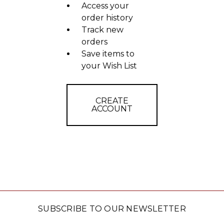
Access your
order history
Track new
orders
Save items to
your Wish List
CREATE
ACCOUNT
SUBSCRIBE TO OUR NEWSLETTER