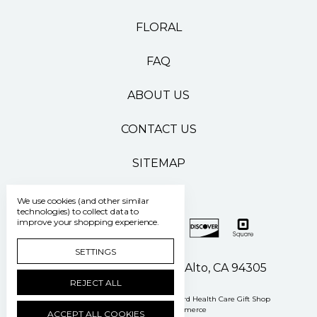
FLORAL
FAQ
ABOUT US
CONTACT US
SITEMAP
We use cookies (and other similar
technologies) to collect data to
improve your shopping experience.
SETTINGS
500 Pasteur Drive Palo Alto, CA 94305
REJECT ALL
Manage Cookie Settings
© 2026 Stanford Health Care Gift Shop
Powered by
BigCommerce
ACCEPT ALL COOKIES