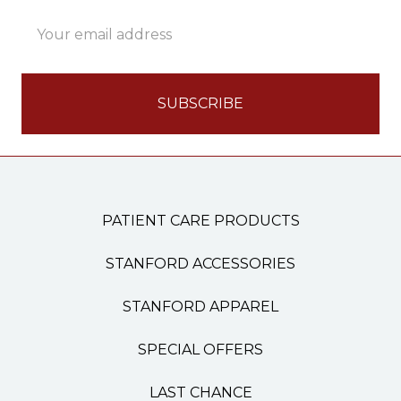
Email
Address
PATIENT CARE PRODUCTS
STANFORD ACCESSORIES
STANFORD APPAREL
SPECIAL OFFERS
LAST CHANCE