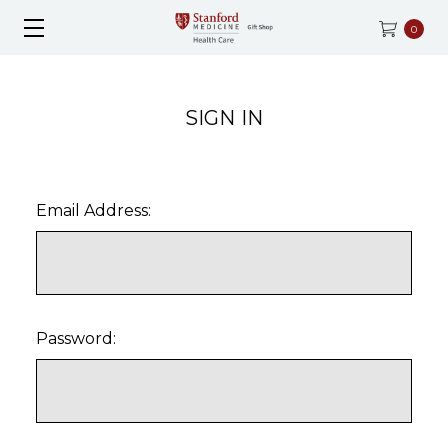
0
SIGN IN
Email Address:
Password: