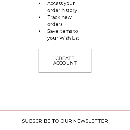
Access your
order history
Track new
orders
Save items to
your Wish List
CREATE
ACCOUNT
SUBSCRIBE TO OUR NEWSLETTER