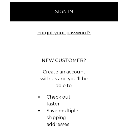
Forgot your password?
NEW CUSTOMER?
Create an account
with us and you'll be
able to:
Check out
faster
Save multiple
shipping
addresses