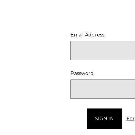
Email Address:
Password:
For