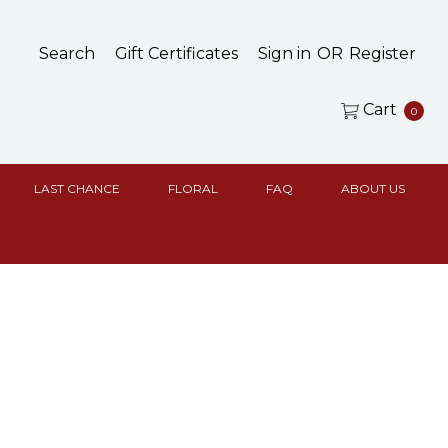
Search
Gift Certificates
Sign in
OR
Register
Cart
0
LAST CHANCE
FLORAL
FAQ
ABOUT US