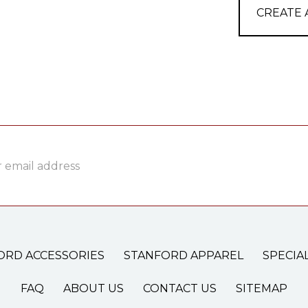
CREATE
ss
ORD ACCESSORIES
STANFORD APPAREL
SPECIA
FAQ
ABOUT US
CONTACT US
SITEMAP