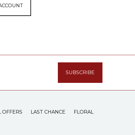
 ACCOUNT
L OFFERS
LAST CHANCE
FLORAL