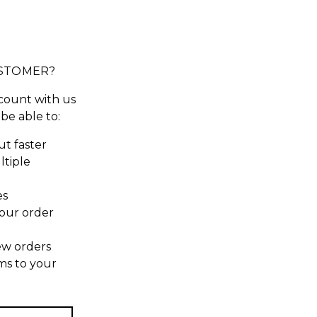
STOMER?
count with us
 be able to:
t faster
ltiple
es
our order
ew orders
ms to your
t