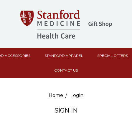
D ACCESSORIES
STANFORD APPAREL
SPECIAL OFFERS
CONTACT US
Home
Login
SIGN IN