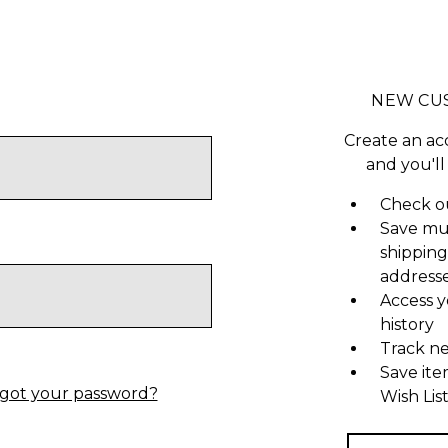
NEW CU
Create an ac
and you'll
Check ou
Save mu
shipping
address
Access y
history
Track n
Save ite
got your password?
Wish Lis