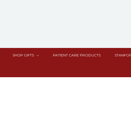
SHOP GIFTS
PATIENT CARE PRODUCTS
STANFOR