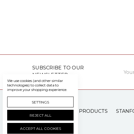
Email
SUBSCRIBE TO OUR
Addre
NEWSLETTER
We use cookies (and other similar
technologies) to collect data to
improve your shopping experience.
SETTINGS
PATIENT CARE PRODUCTS
STANF
REJECT ALL
ACCEPT ALL COOKIES