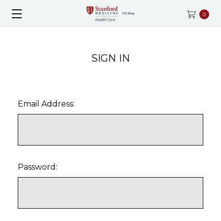
0
SIGN IN
Email Address:
Password: