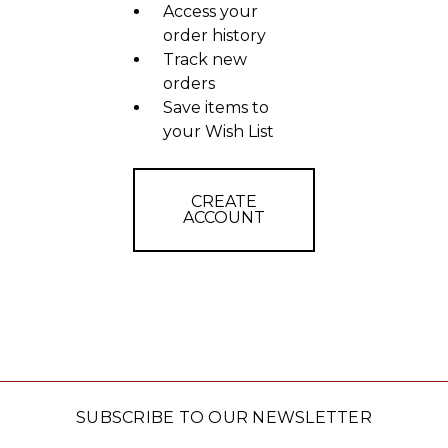
Access your
order history
Track new
orders
Save items to
your Wish List
CREATE
ACCOUNT
SUBSCRIBE TO OUR NEWSLETTER