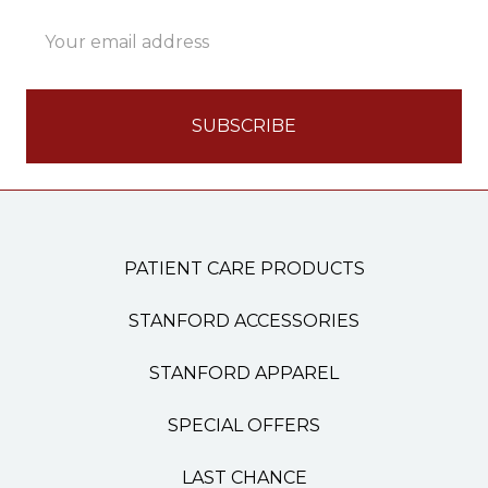
Email
Address
PATIENT CARE PRODUCTS
STANFORD ACCESSORIES
STANFORD APPAREL
SPECIAL OFFERS
LAST CHANCE