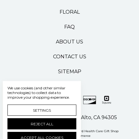
FLORAL
FAQ
ABOUT US
CONTACT US
SITEMAP
We use cookies (and other similar
technologies) to collect data to
improve your shopping experience.
SETTINGS
500 Pasteur Drive Palo Alto, CA 94305
REJECT ALL
Manage Cookie Settings
© 2026 Stanford Health Care Gift Shop
Powered by
BigCommerce
ACCEPT ALL COOKIES