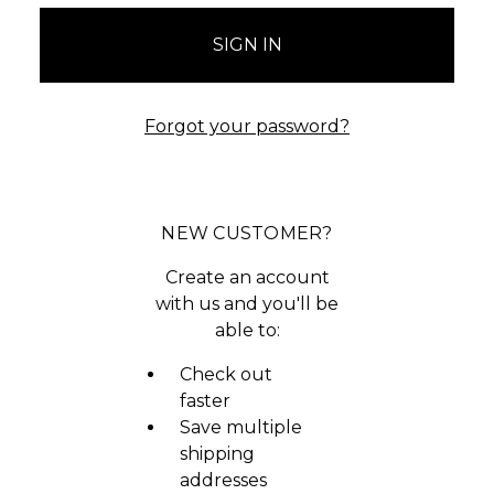
Forgot your password?
NEW CUSTOMER?
Create an account
with us and you'll be
able to:
Check out
faster
Save multiple
shipping
addresses