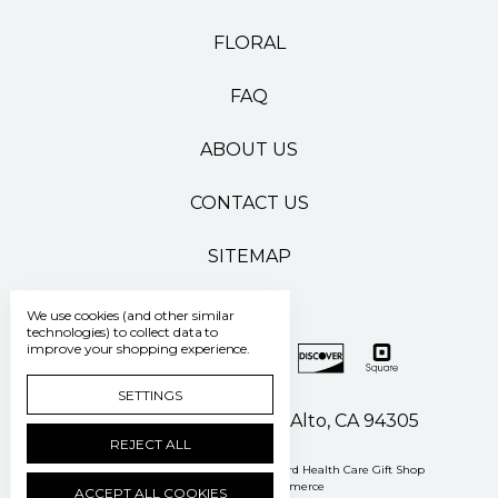
FLORAL
FAQ
ABOUT US
CONTACT US
SITEMAP
We use cookies (and other similar
technologies) to collect data to
improve your shopping experience.
SETTINGS
500 Pasteur Drive Palo Alto, CA 94305
REJECT ALL
Manage Cookie Settings
© 2026 Stanford Health Care Gift Shop
Powered by
BigCommerce
ACCEPT ALL COOKIES