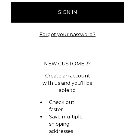
Forgot your password?
NEW CUSTOMER?
Create an account
with us and you'll be
able to:
Check out
faster
Save multiple
shipping
addresses