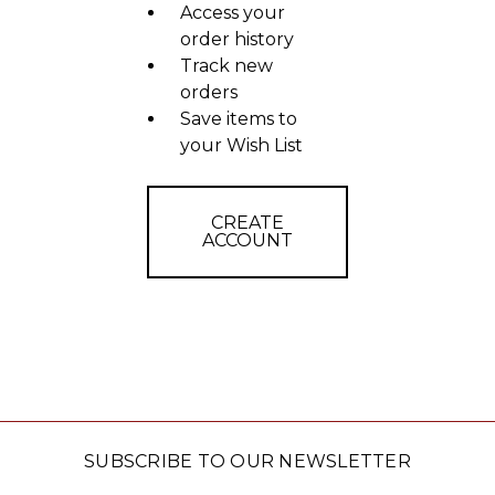
Access your
order history
Track new
orders
Save items to
your Wish List
CREATE
ACCOUNT
SUBSCRIBE TO OUR NEWSLETTER