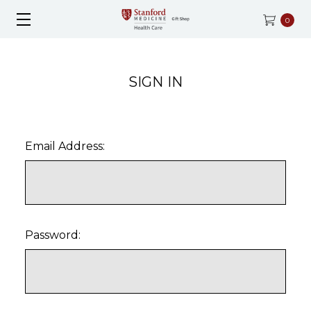
0
SIGN IN
Email Address:
Password: