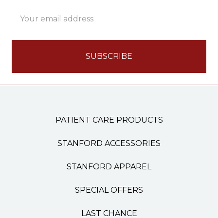
Email
Address
PATIENT CARE PRODUCTS
STANFORD ACCESSORIES
STANFORD APPAREL
SPECIAL OFFERS
LAST CHANCE