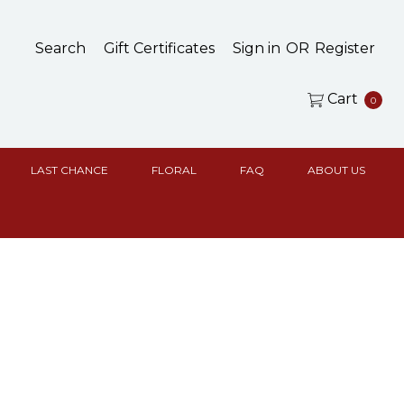
Search
Gift Certificates
Sign in
OR
Register
Cart
0
LAST CHANCE
FLORAL
FAQ
ABOUT US