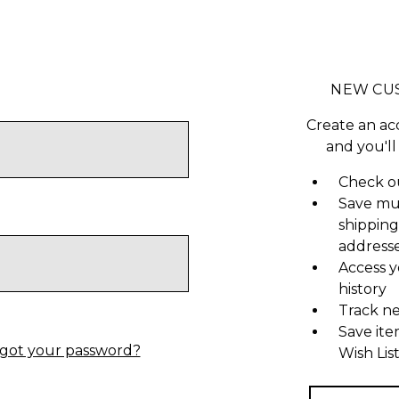
NEW CU
Create an ac
and you'll
Check ou
Save mu
shipping
address
Access y
history
Track n
Save ite
got your password?
Wish Lis