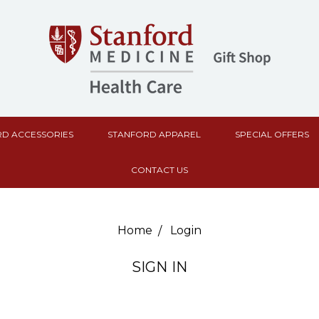
D ACCESSORIES
STANFORD APPAREL
SPECIAL OFFERS
CONTACT US
Home
Login
SIGN IN