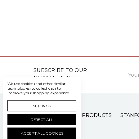
Email
SUBSCRIBE TO OUR
Addre
NEWSLETTER
We use cookies (and other similar
technologies) to collect data to
improve your shopping experience.
SETTINGS
PATIENT CARE PRODUCTS
STANF
REJECT ALL
ACCEPT ALL COOKIES