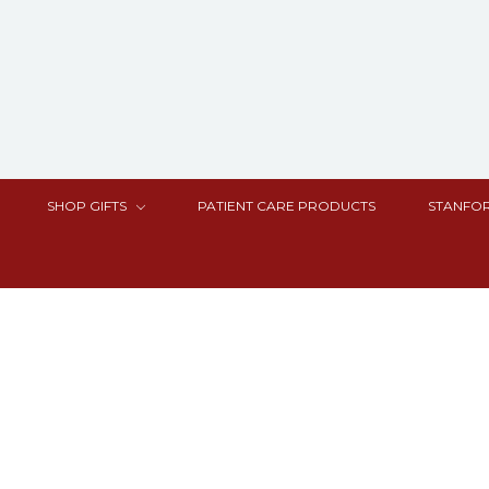
SHOP GIFTS
PATIENT CARE PRODUCTS
STANFOR