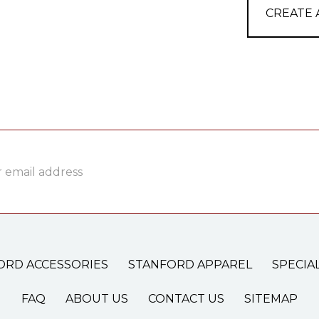
CREATE
ss
ORD ACCESSORIES
STANFORD APPAREL
SPECIA
FAQ
ABOUT US
CONTACT US
SITEMAP