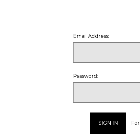
Email Address:
Password:
For