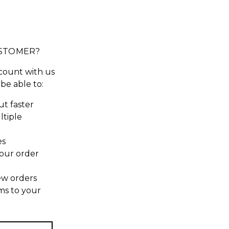
STOMER?
count with us
 be able to:
t faster
ltiple
es
our order
ew orders
ms to your
t