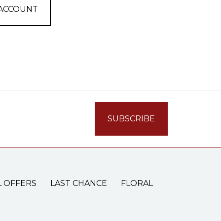
 ACCOUNT
L OFFERS
LAST CHANCE
FLORAL