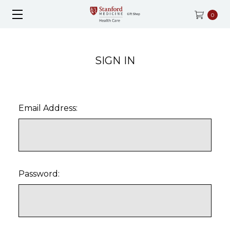
0
SIGN IN
Email Address:
Password: