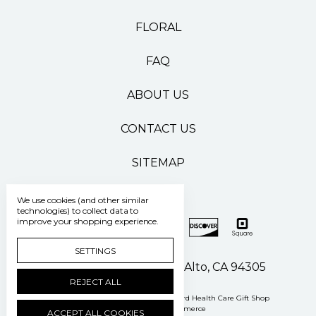
FLORAL
FAQ
ABOUT US
CONTACT US
SITEMAP
We use cookies (and other similar
technologies) to collect data to
improve your shopping experience.
SETTINGS
500 Pasteur Drive Palo Alto, CA 94305
REJECT ALL
Manage Cookie Settings
© 2026 Stanford Health Care Gift Shop
Powered by
BigCommerce
ACCEPT ALL COOKIES