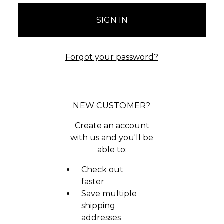
Forgot your password?
NEW CUSTOMER?
Create an account
with us and you'll be
able to:
Check out
faster
Save multiple
shipping
addresses