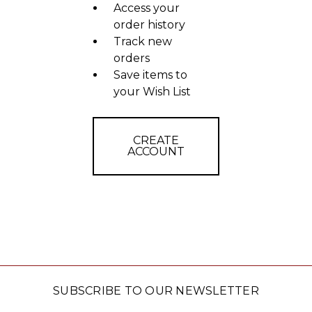
Access your
order history
Track new
orders
Save items to
your Wish List
CREATE
ACCOUNT
SUBSCRIBE TO OUR NEWSLETTER