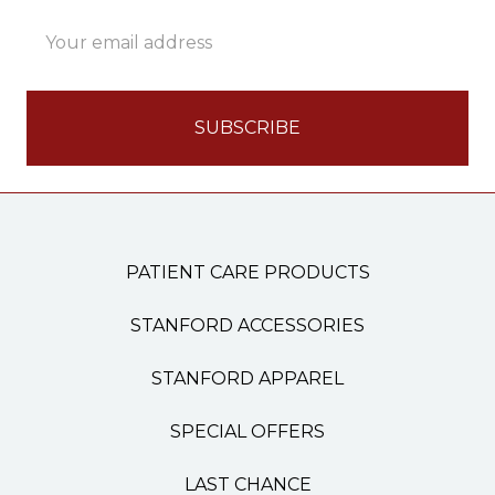
Email
Address
PATIENT CARE PRODUCTS
STANFORD ACCESSORIES
STANFORD APPAREL
SPECIAL OFFERS
LAST CHANCE