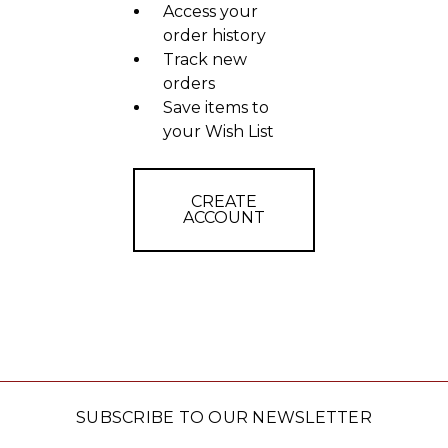
Access your
order history
Track new
orders
Save items to
your Wish List
CREATE
ACCOUNT
SUBSCRIBE TO OUR NEWSLETTER