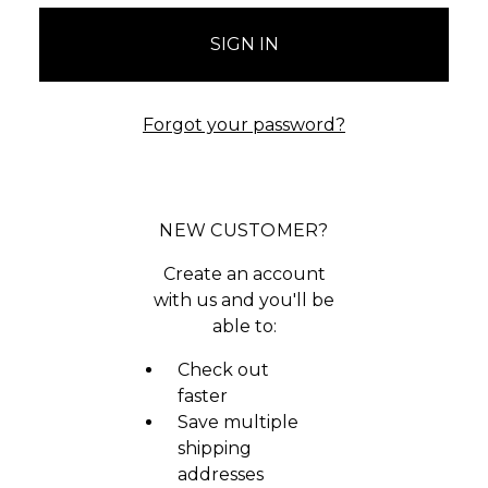
Forgot your password?
NEW CUSTOMER?
Create an account
with us and you'll be
able to:
Check out
faster
Save multiple
shipping
addresses