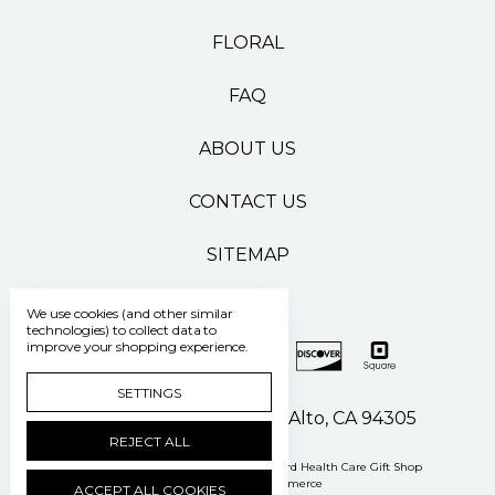
FLORAL
FAQ
ABOUT US
CONTACT US
SITEMAP
We use cookies (and other similar
technologies) to collect data to
improve your shopping experience.
SETTINGS
500 Pasteur Drive Palo Alto, CA 94305
REJECT ALL
Manage Cookie Settings
© 2026 Stanford Health Care Gift Shop
Powered by
BigCommerce
ACCEPT ALL COOKIES