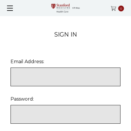
0
SIGN IN
Email Address:
Password: