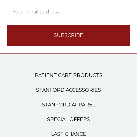
Email
Address
PATIENT CARE PRODUCTS
STANFORD ACCESSORIES
STANFORD APPAREL
SPECIAL OFFERS
LAST CHANCE