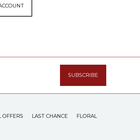
 ACCOUNT
L OFFERS
LAST CHANCE
FLORAL