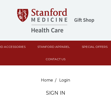
D ACCESSORIES
STANFORD APPAREL
SPECIAL OFFERS
CONTACT US
Home
Login
SIGN IN