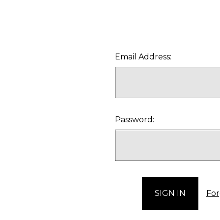
Email Address:
Password:
For