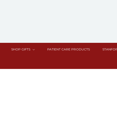
SHOP GIFTS
PATIENT CARE PRODUCTS
STANFOR