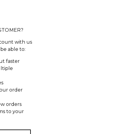
STOMER?
count with us
 be able to:
t faster
ltiple
es
our order
ew orders
ms to your
t