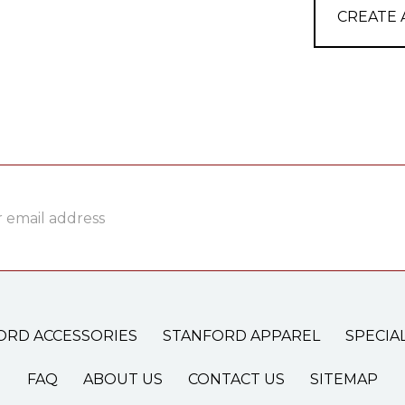
CREATE
ss
ORD ACCESSORIES
STANFORD APPAREL
SPECIA
FAQ
ABOUT US
CONTACT US
SITEMAP