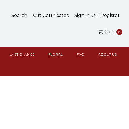
Search
Gift Certificates
Sign in
OR
Register
Cart
0
LAST CHANCE
FLORAL
FAQ
ABOUT US