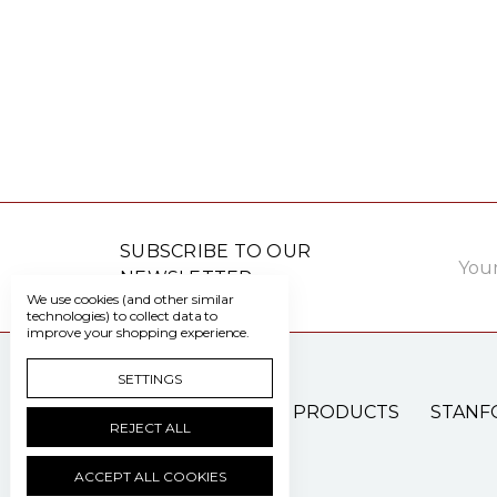
Email
SUBSCRIBE TO OUR
Addre
NEWSLETTER
We use cookies (and other similar
technologies) to collect data to
improve your shopping experience.
SETTINGS
PATIENT CARE PRODUCTS
STANF
REJECT ALL
ACCEPT ALL COOKIES