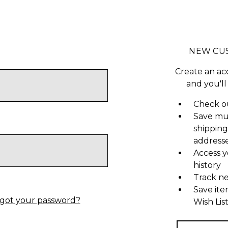
NEW CU
Create an ac
and you'll
Check ou
Save mu
shipping
address
Access y
history
Track n
Save ite
got your password?
Wish Lis