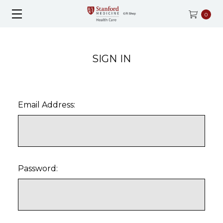
0
SIGN IN
Email Address:
Password: