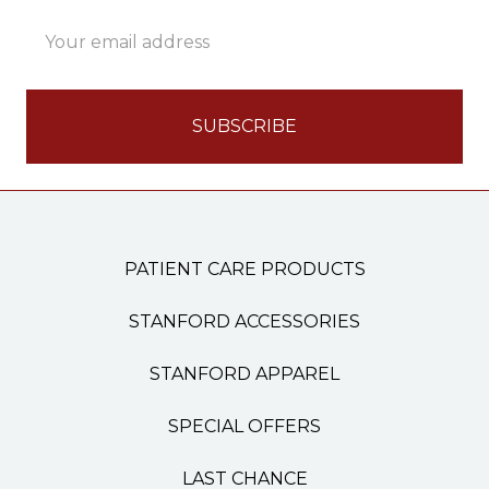
Email
Address
PATIENT CARE PRODUCTS
STANFORD ACCESSORIES
STANFORD APPAREL
SPECIAL OFFERS
LAST CHANCE