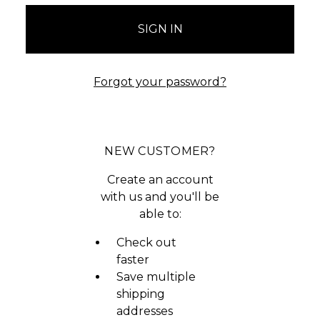
Forgot your password?
NEW CUSTOMER?
Create an account
with us and you'll be
able to:
Check out
faster
Save multiple
shipping
addresses