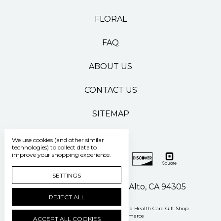
FLORAL
FAQ
ABOUT US
CONTACT US
SITEMAP
We use cookies (and other similar
technologies) to collect data to
improve your shopping experience.
SETTINGS
500 Pasteur Drive Palo Alto, CA 94305
REJECT ALL
Manage Cookie Settings
© 2026 Stanford Health Care Gift Shop
Powered by
BigCommerce
ACCEPT ALL COOKIES