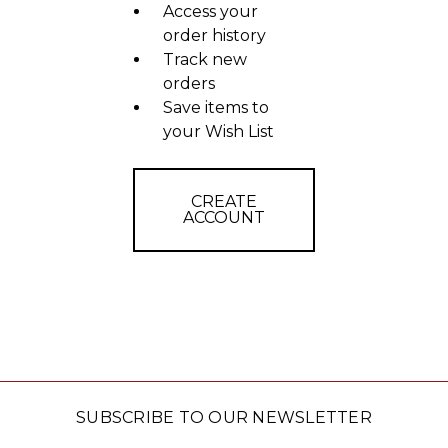
Access your
order history
Track new
orders
Save items to
your Wish List
CREATE
ACCOUNT
SUBSCRIBE TO OUR NEWSLETTER