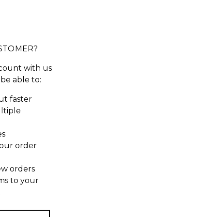
STOMER?
count with us
 be able to:
t faster
ltiple
es
our order
ew orders
ms to your
t