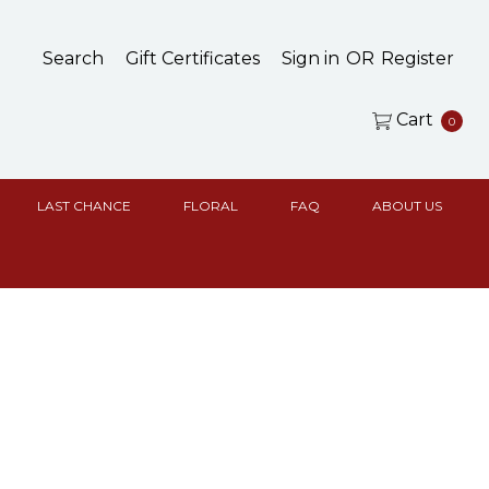
Search
Gift Certificates
Sign in
OR
Register
Cart
0
LAST CHANCE
FLORAL
FAQ
ABOUT US