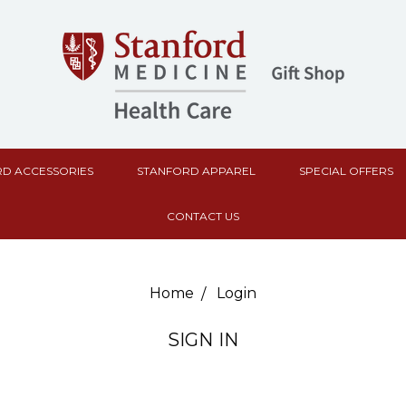
D ACCESSORIES
STANFORD APPAREL
SPECIAL OFFERS
CONTACT US
Home
Login
SIGN IN