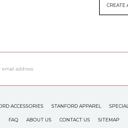
CREATE
ss
ORD ACCESSORIES
STANFORD APPAREL
SPECIA
FAQ
ABOUT US
CONTACT US
SITEMAP