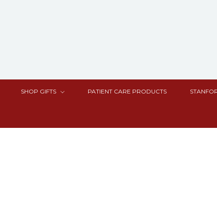
SHOP GIFTS
PATIENT CARE PRODUCTS
STANFOR