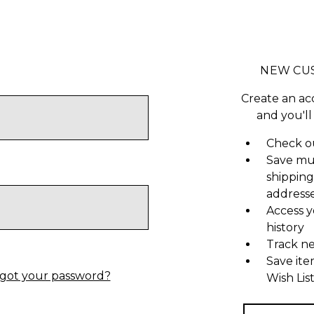
NEW CU
Create an ac
and you'll
Check ou
Save mu
shipping
address
Access y
history
Track n
Save ite
got your password?
Wish Lis