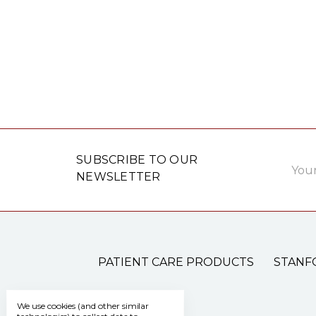
Email
SUBSCRIBE TO OUR
Addre
NEWSLETTER
PATIENT CARE PRODUCTS
STANF
We use cookies (and other similar