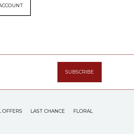
 ACCOUNT
L OFFERS
LAST CHANCE
FLORAL