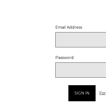
Email Address:
Password:
For