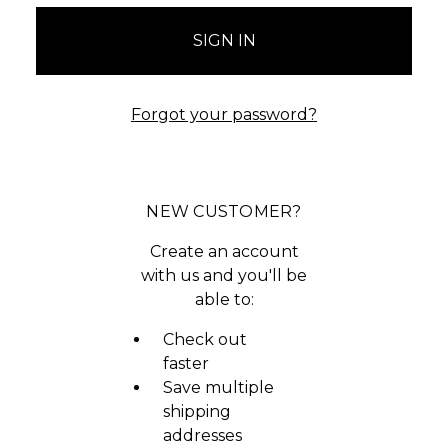
Forgot your password?
NEW CUSTOMER?
Create an account
with us and you'll be
able to:
Check out
faster
Save multiple
shipping
addresses