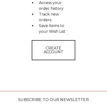
Access your
order history
Track new
orders
Save items to
your Wish List
CREATE
ACCOUNT
SUBSCRIBE TO OUR NEWSLETTER