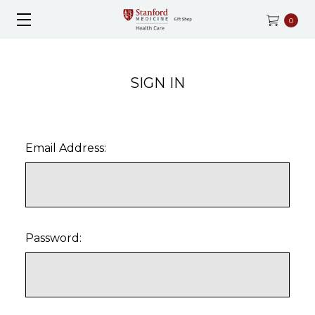
0
SIGN IN
Email Address:
Password: