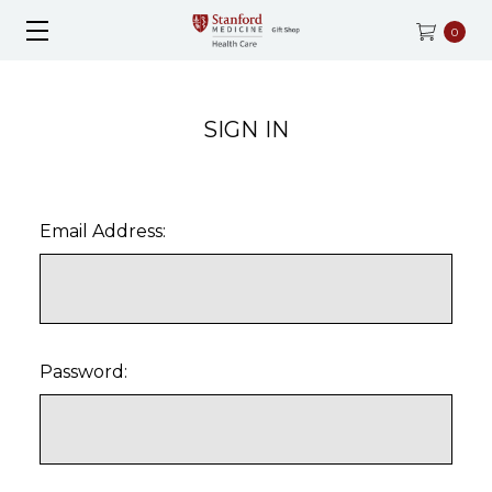
0
SIGN IN
Email Address:
Password: