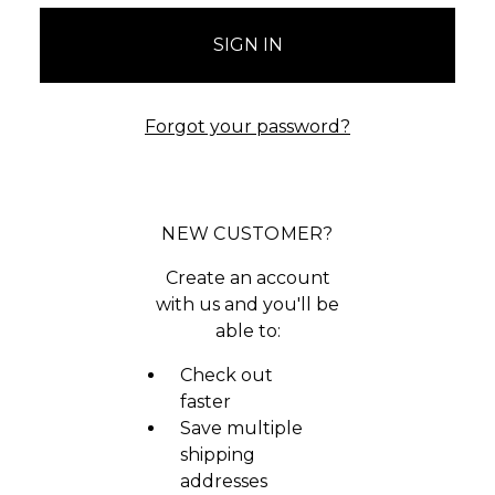
Forgot your password?
NEW CUSTOMER?
Create an account
with us and you'll be
able to:
Check out
faster
Save multiple
shipping
addresses