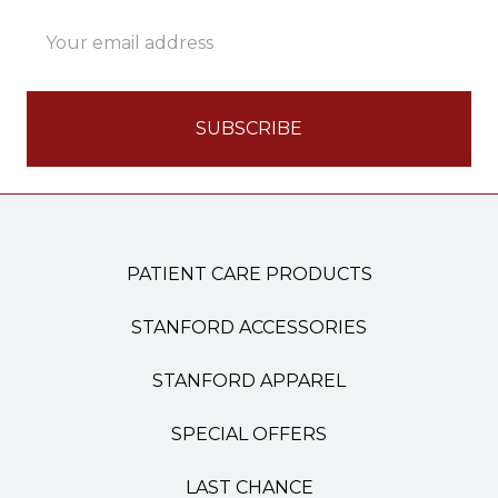
Email
Address
PATIENT CARE PRODUCTS
STANFORD ACCESSORIES
STANFORD APPAREL
SPECIAL OFFERS
LAST CHANCE