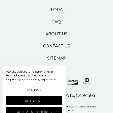
FLORAL
FAQ
ABOUT US
CONTACT US
SITEMAP
We use cookies (and other similar
technologies) to collect data to
improve your shopping experience.
SETTINGS
500 Pasteur Drive Palo Alto, CA 94305
REJECT ALL
Manage Cookie Settings
© 2026 Stanford Health Care Gift Shop
Powered by
BigCommerce
ACCEPT ALL COOKIES