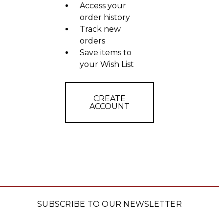
Access your
order history
Track new
orders
Save items to
your Wish List
CREATE
ACCOUNT
SUBSCRIBE TO OUR NEWSLETTER