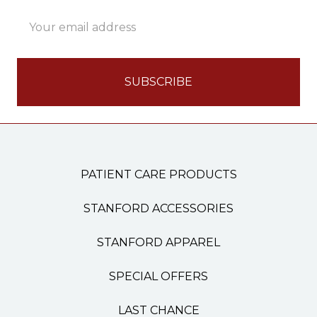
Email
Address
PATIENT CARE PRODUCTS
STANFORD ACCESSORIES
STANFORD APPAREL
SPECIAL OFFERS
LAST CHANCE