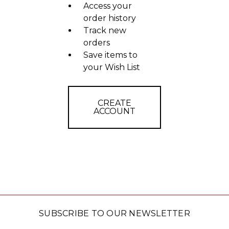
Access your
order history
Track new
orders
Save items to
your Wish List
CREATE
ACCOUNT
SUBSCRIBE TO OUR NEWSLETTER