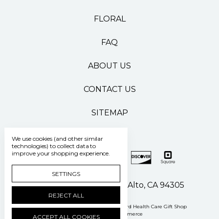
FLORAL
FAQ
ABOUT US
CONTACT US
SITEMAP
We use cookies (and other similar
technologies) to collect data to
improve your shopping experience.
SETTINGS
500 Pasteur Drive Palo Alto, CA 94305
REJECT ALL
Manage Cookie Settings
© 2026 Stanford Health Care Gift Shop
Powered by
BigCommerce
ACCEPT ALL COOKIES