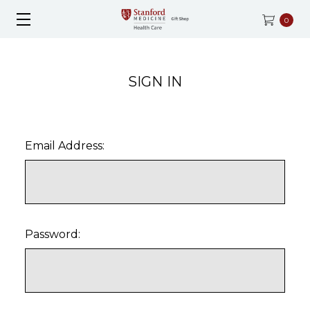
0
SIGN IN
Email Address:
Password: