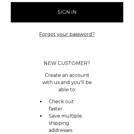
Forgot your password?
NEW CUSTOMER?
Create an account
with us and you'll be
able to:
Check out
faster
Save multiple
shipping
addresses