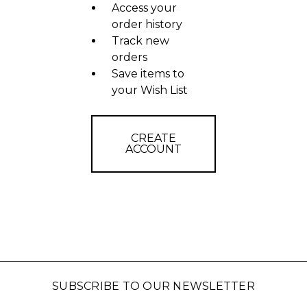
Access your
order history
Track new
orders
Save items to
your Wish List
CREATE
ACCOUNT
SUBSCRIBE TO OUR NEWSLETTER