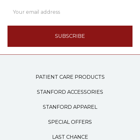
Email
Address
PATIENT CARE PRODUCTS
STANFORD ACCESSORIES
STANFORD APPAREL
SPECIAL OFFERS
LAST CHANCE