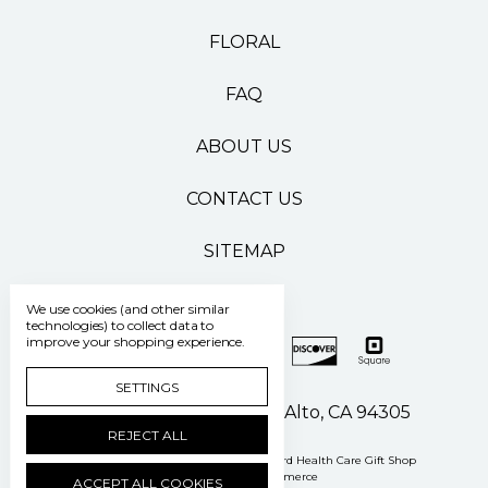
FLORAL
FAQ
ABOUT US
CONTACT US
SITEMAP
We use cookies (and other similar
technologies) to collect data to
improve your shopping experience.
SETTINGS
500 Pasteur Drive Palo Alto, CA 94305
REJECT ALL
Manage Cookie Settings
© 2026 Stanford Health Care Gift Shop
Powered by
BigCommerce
ACCEPT ALL COOKIES