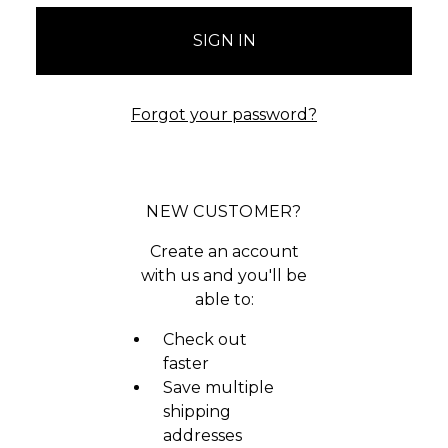
Forgot your password?
NEW CUSTOMER?
Create an account
with us and you'll be
able to:
Check out
faster
Save multiple
shipping
addresses