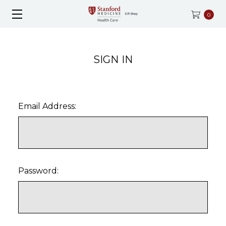
0
SIGN IN
Email Address:
Password: