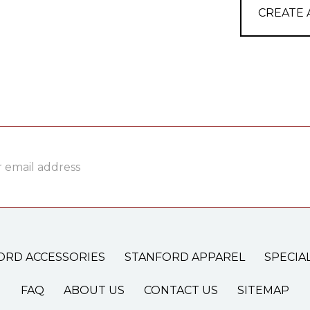
CREATE
ss
ORD ACCESSORIES
STANFORD APPAREL
SPECIA
FAQ
ABOUT US
CONTACT US
SITEMAP