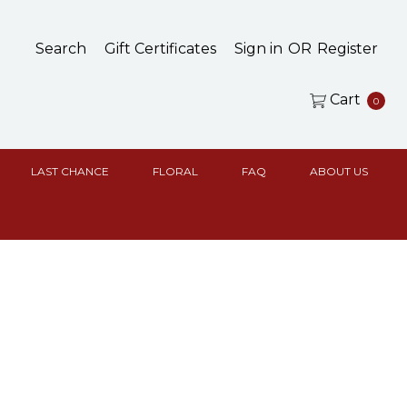
Search
Gift Certificates
Sign in
OR
Register
Cart
0
LAST CHANCE
FLORAL
FAQ
ABOUT US