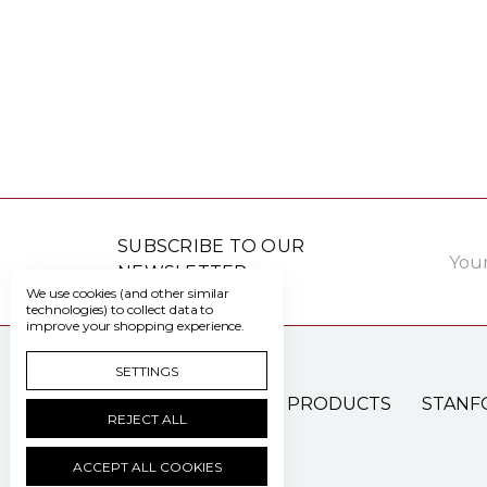
Email
SUBSCRIBE TO OUR
Addre
NEWSLETTER
We use cookies (and other similar
technologies) to collect data to
improve your shopping experience.
SETTINGS
PATIENT CARE PRODUCTS
STANF
REJECT ALL
ACCEPT ALL COOKIES