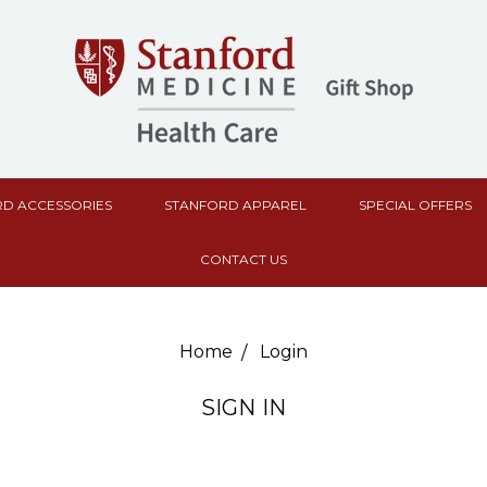
D ACCESSORIES
STANFORD APPAREL
SPECIAL OFFERS
CONTACT US
Home
Login
SIGN IN