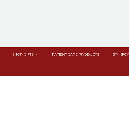
SHOP GIFTS
PATIENT CARE PRODUCTS
STANFOR