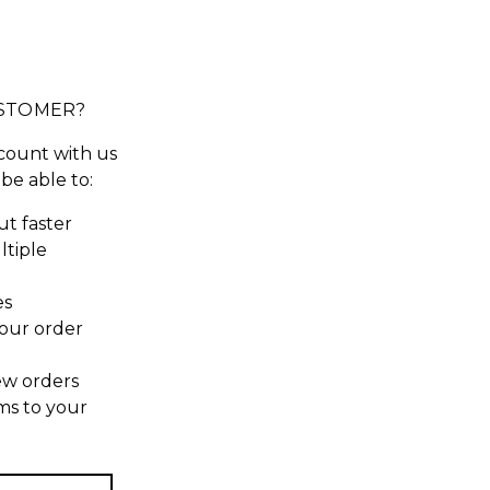
STOMER?
count with us
 be able to:
t faster
ltiple
es
our order
ew orders
ms to your
t