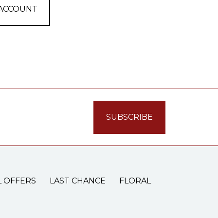
 ACCOUNT
L OFFERS
LAST CHANCE
FLORAL