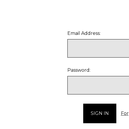
Email Address:
Password:
For