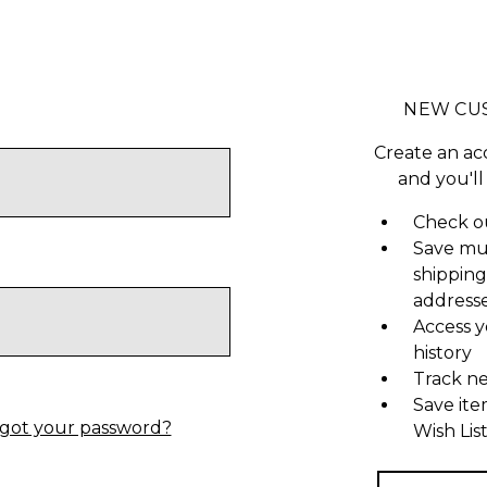
NEW CU
Create an ac
and you'll
Check ou
Save mu
shipping
address
Access y
history
Track n
Save ite
got your password?
Wish Lis