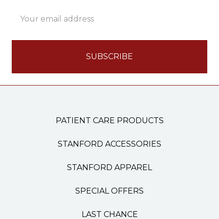
Email
Address
PATIENT CARE PRODUCTS
STANFORD ACCESSORIES
STANFORD APPAREL
SPECIAL OFFERS
LAST CHANCE