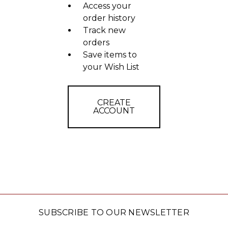
Access your
order history
Track new
orders
Save items to
your Wish List
CREATE
ACCOUNT
SUBSCRIBE TO OUR NEWSLETTER