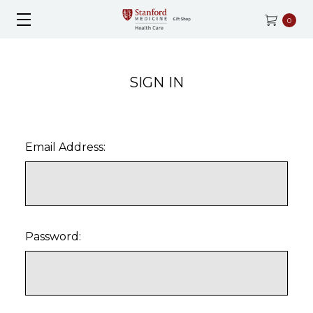
0
SIGN IN
Email Address:
Password: