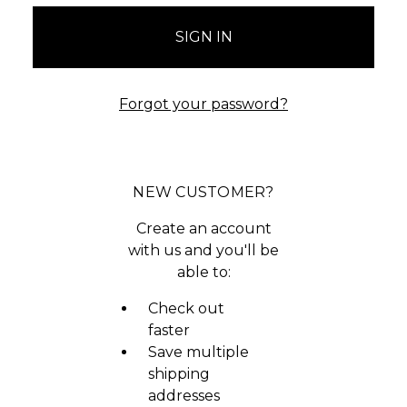
Forgot your password?
NEW CUSTOMER?
Create an account
with us and you'll be
able to:
Check out
faster
Save multiple
shipping
addresses