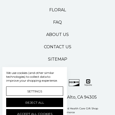
FLORAL
FAQ
ABOUT US
CONTACT US
SITEMAP
We use cookies (and other similar
technologies) to collect data to
improve your shopping experience.
SETTINGS
500 Pasteur Drive Palo Alto, CA 94305
REJECT ALL
Manage Cookie Settings
© 2026 Stanford Health Care Gift Shop
Powered by
BigCommerce
ACCEPT ALL COOKIES