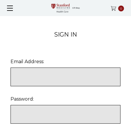
0
SIGN IN
Email Address:
Password: