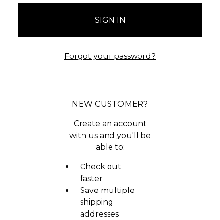
Forgot your password?
NEW CUSTOMER?
Create an account
with us and you'll be
able to:
Check out
faster
Save multiple
shipping
addresses