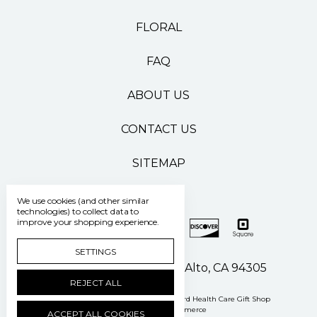
FLORAL
FAQ
ABOUT US
CONTACT US
SITEMAP
We use cookies (and other similar
technologies) to collect data to
improve your shopping experience.
SETTINGS
500 Pasteur Drive Palo Alto, CA 94305
REJECT ALL
Manage Cookie Settings
© 2026 Stanford Health Care Gift Shop
Powered by
BigCommerce
ACCEPT ALL COOKIES