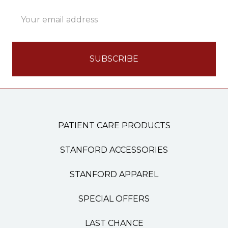
Email
Address
PATIENT CARE PRODUCTS
STANFORD ACCESSORIES
STANFORD APPAREL
SPECIAL OFFERS
LAST CHANCE