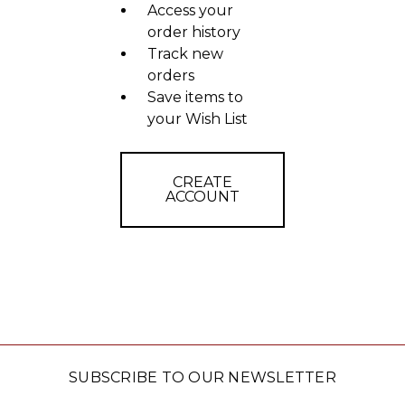
Access your
order history
Track new
orders
Save items to
your Wish List
CREATE
ACCOUNT
SUBSCRIBE TO OUR NEWSLETTER