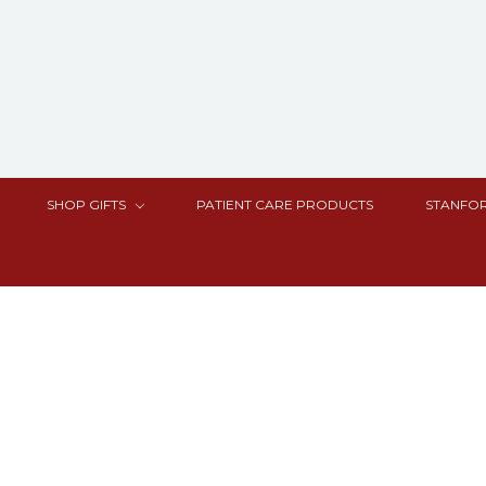
SHOP GIFTS
PATIENT CARE PRODUCTS
STANFOR