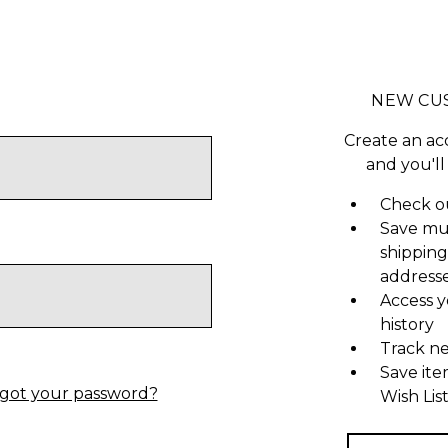
NEW CU
Create an ac
and you'll
Check ou
Save mu
shipping
address
Access y
history
Track n
Save ite
got your password?
Wish Lis