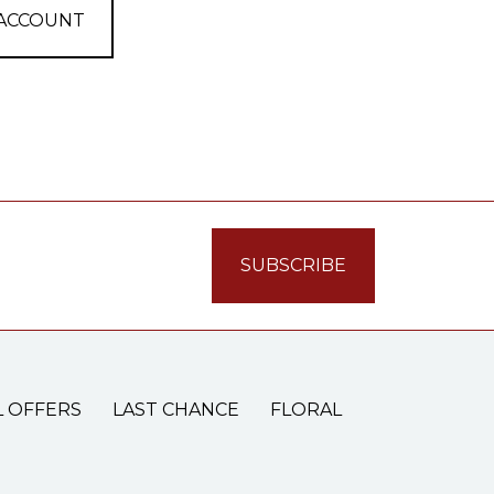
 ACCOUNT
L OFFERS
LAST CHANCE
FLORAL