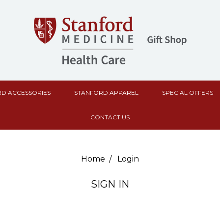
D ACCESSORIES
STANFORD APPAREL
SPECIAL OFFERS
CONTACT US
Home
Login
SIGN IN