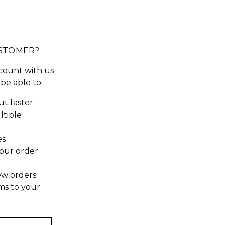
STOMER?
count with us
 be able to:
t faster
ltiple
es
our order
ew orders
ms to your
t