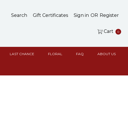
Search
Gift Certificates
Sign in
OR
Register
Cart
0
LAST CHANCE
FLORAL
FAQ
ABOUT US