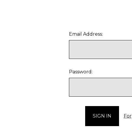
Email Address:
Password:
For