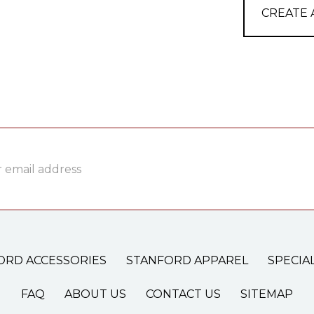
CREATE
ss
ORD ACCESSORIES
STANFORD APPAREL
SPECIA
FAQ
ABOUT US
CONTACT US
SITEMAP