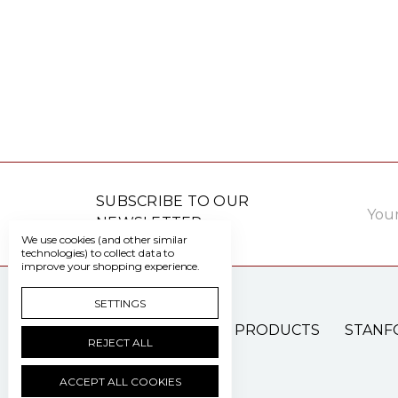
Email
SUBSCRIBE TO OUR
Addre
NEWSLETTER
We use cookies (and other similar
technologies) to collect data to
improve your shopping experience.
SETTINGS
PATIENT CARE PRODUCTS
STANF
REJECT ALL
ACCEPT ALL COOKIES