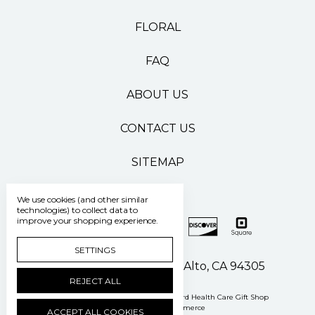
FLORAL
FAQ
ABOUT US
CONTACT US
SITEMAP
We use cookies (and other similar
technologies) to collect data to
improve your shopping experience.
SETTINGS
500 Pasteur Drive Palo Alto, CA 94305
REJECT ALL
Manage Cookie Settings
© 2026 Stanford Health Care Gift Shop
Powered by
BigCommerce
ACCEPT ALL COOKIES