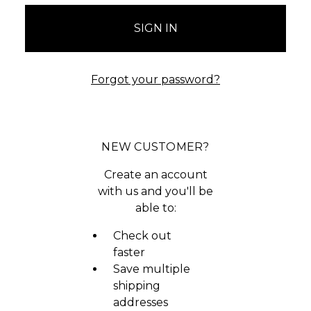
Forgot your password?
NEW CUSTOMER?
Create an account
with us and you'll be
able to:
Check out
faster
Save multiple
shipping
addresses