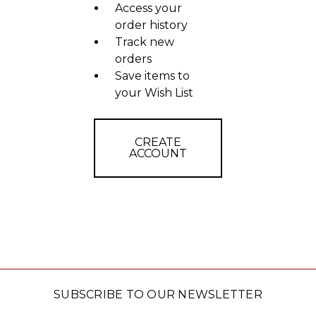
Access your
order history
Track new
orders
Save items to
your Wish List
CREATE
ACCOUNT
SUBSCRIBE TO OUR NEWSLETTER