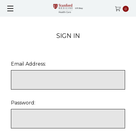
0
SIGN IN
Email Address:
Password: