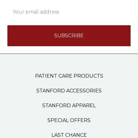
Email
Address
PATIENT CARE PRODUCTS
STANFORD ACCESSORIES
STANFORD APPAREL
SPECIAL OFFERS
LAST CHANCE