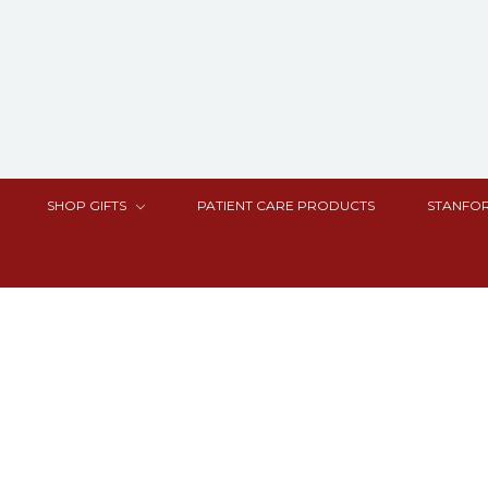
SHOP GIFTS
PATIENT CARE PRODUCTS
STANFOR