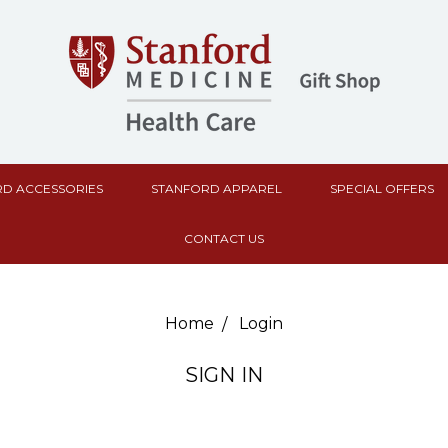
D ACCESSORIES
STANFORD APPAREL
SPECIAL OFFERS
CONTACT US
Home
Login
SIGN IN