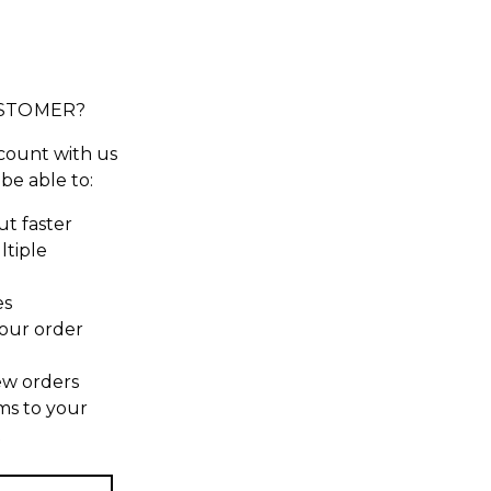
STOMER?
count with us
 be able to:
t faster
ltiple
es
our order
ew orders
ms to your
t