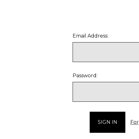
Email Address:
Password:
For