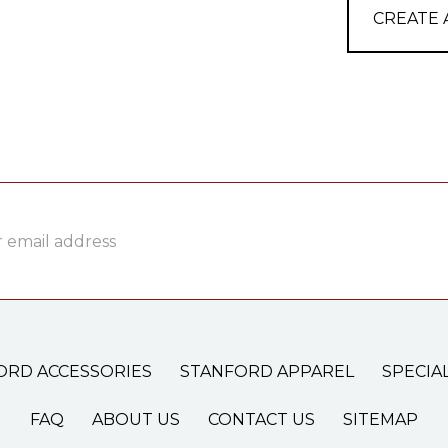
CREATE
ss
ORD ACCESSORIES
STANFORD APPAREL
SPECIA
FAQ
ABOUT US
CONTACT US
SITEMAP