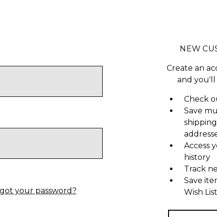
NEW CU
Create an ac
and you'll
Check ou
Save mu
shipping
address
Access y
history
Track n
Save ite
got your password?
Wish Lis