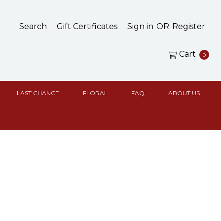
Search
Gift Certificates
Sign in
OR
Register
Cart
0
LAST CHANCE
FLORAL
FAQ
ABOUT US