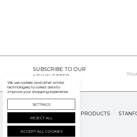
Email
SUBSCRIBE TO OUR
Addre
NEWSLETTER
We use cookies (and other similar
technologies) to collect data to
improve your shopping experience.
SETTINGS
PATIENT CARE PRODUCTS
STANF
REJECT ALL
ACCEPT ALL COOKIES