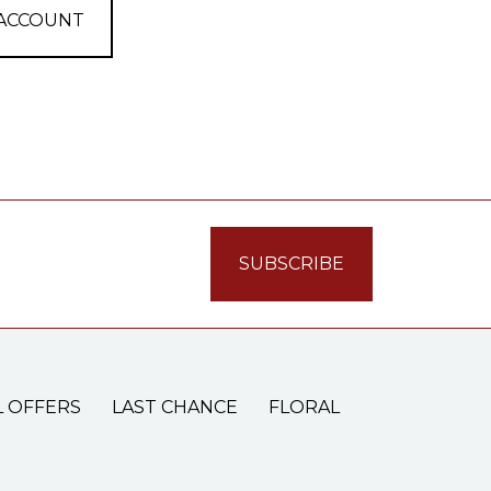
 ACCOUNT
L OFFERS
LAST CHANCE
FLORAL