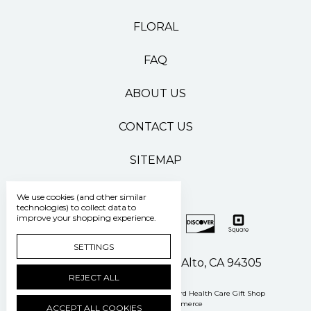
FLORAL
FAQ
ABOUT US
CONTACT US
SITEMAP
We use cookies (and other similar
technologies) to collect data to
improve your shopping experience.
SETTINGS
500 Pasteur Drive Palo Alto, CA 94305
REJECT ALL
Manage Cookie Settings
© 2026 Stanford Health Care Gift Shop
Powered by
BigCommerce
ACCEPT ALL COOKIES