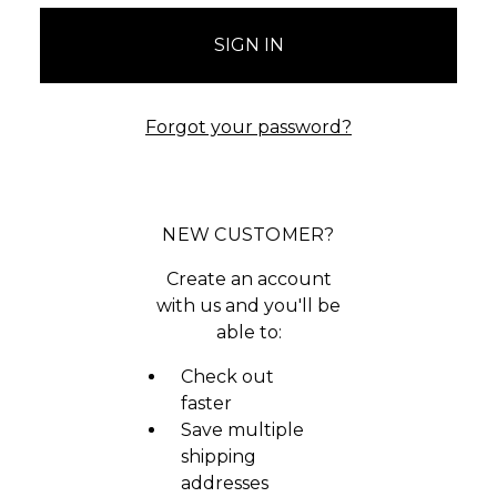
Forgot your password?
NEW CUSTOMER?
Create an account
with us and you'll be
able to:
Check out
faster
Save multiple
shipping
addresses