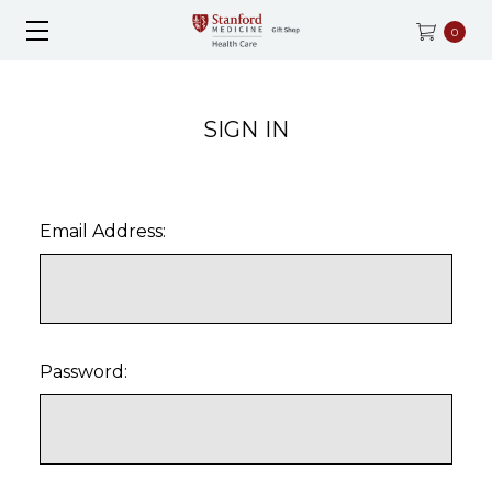
0
SIGN IN
Email Address:
Password: