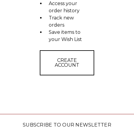
Access your
order history
Track new
orders
Save items to
your Wish List
CREATE
ACCOUNT
SUBSCRIBE TO OUR NEWSLETTER