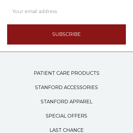
Email
Address
PATIENT CARE PRODUCTS
STANFORD ACCESSORIES
STANFORD APPAREL
SPECIAL OFFERS
LAST CHANCE