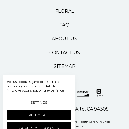
FLORAL
FAQ
ABOUT US
CONTACT US
SITEMAP
We use cookies (and other similar
technologies) to collect data to
improve your shopping experience.
SETTINGS
500 Pasteur Drive Palo Alto, CA 94305
REJECT ALL
Manage Cookie Settings
© 2026 Stanford Health Care Gift Shop
Powered by
BigCommerce
ACCEPT ALL COOKIES