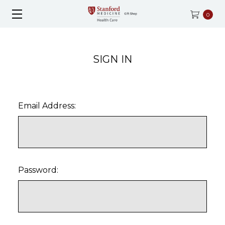
0
SIGN IN
Email Address:
Password: