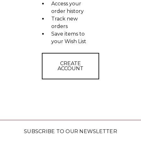
Access your
order history
Track new
orders
Save items to
your Wish List
CREATE
ACCOUNT
SUBSCRIBE TO OUR NEWSLETTER