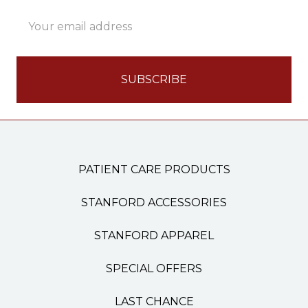
Email
Address
PATIENT CARE PRODUCTS
STANFORD ACCESSORIES
STANFORD APPAREL
SPECIAL OFFERS
LAST CHANCE