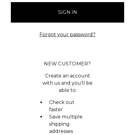
Forgot your password?
NEW CUSTOMER?
Create an account
with us and you'll be
able to:
Check out
faster
Save multiple
shipping
addresses