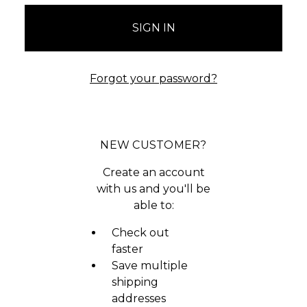
Forgot your password?
NEW CUSTOMER?
Create an account
with us and you'll be
able to:
Check out
faster
Save multiple
shipping
addresses