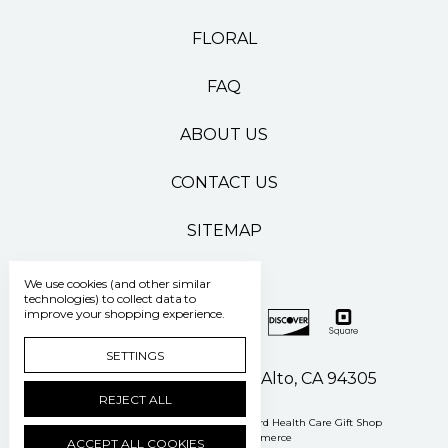
FLORAL
FAQ
ABOUT US
CONTACT US
SITEMAP
We use cookies (and other similar
technologies) to collect data to
improve your shopping experience.
SETTINGS
500 Pasteur Drive Palo Alto, CA 94305
REJECT ALL
Manage Cookie Settings
© 2026 Stanford Health Care Gift Shop
Powered by
BigCommerce
ACCEPT ALL COOKIES