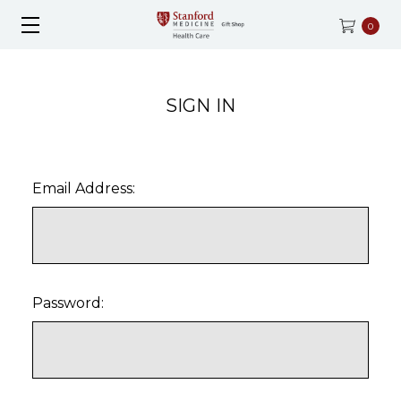
0
SIGN IN
Email Address:
Password: