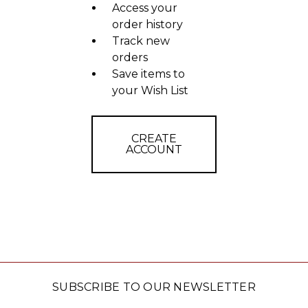
Access your
order history
Track new
orders
Save items to
your Wish List
CREATE
ACCOUNT
SUBSCRIBE TO OUR NEWSLETTER