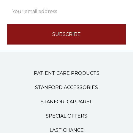
Email
Address
PATIENT CARE PRODUCTS
STANFORD ACCESSORIES
STANFORD APPAREL
SPECIAL OFFERS
LAST CHANCE