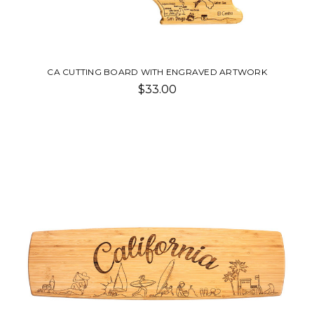
CA CUTTING BOARD WITH ENGRAVED ARTWORK
$33.00