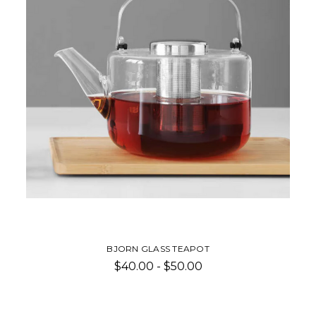
BJORN GLASS TEAPOT
$40.00 - $50.00