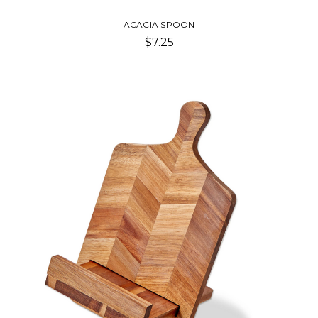
ACACIA SPOON
$7.25