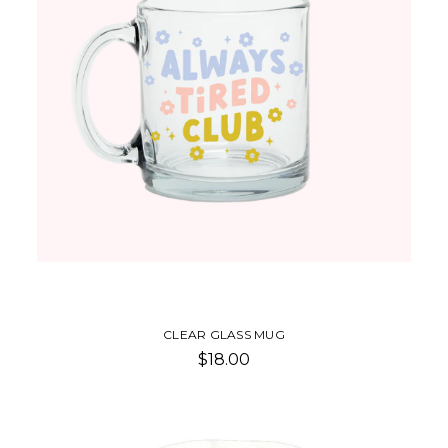
CLEAR GLASS MUG
$18.00