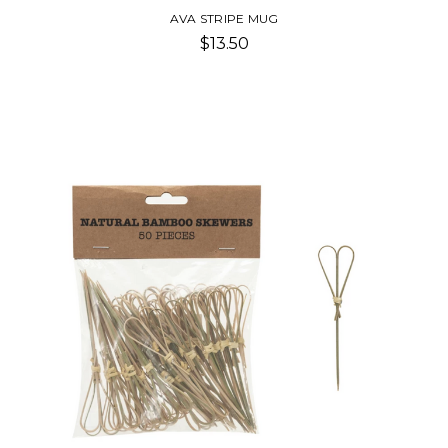
AVA STRIPE MUG
$13.50