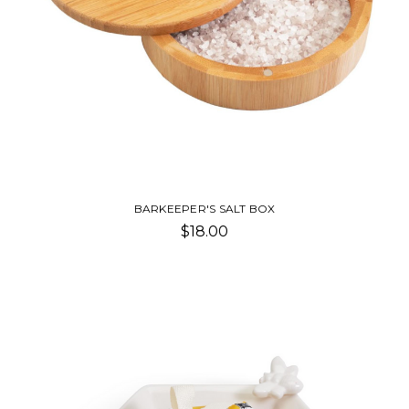
BARKEEPER'S SALT BOX
$18.00