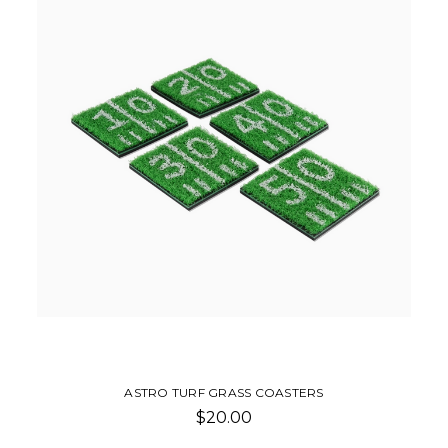
ASTRO TURF GRASS COASTERS
$20.00