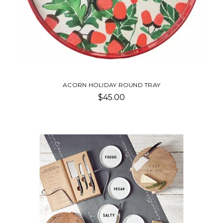
ACORN HOLIDAY ROUND TRAY
$45.00