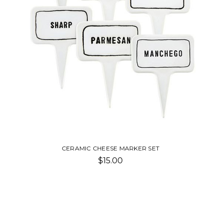
CERAMIC CHEESE MARKER SET
$15.00