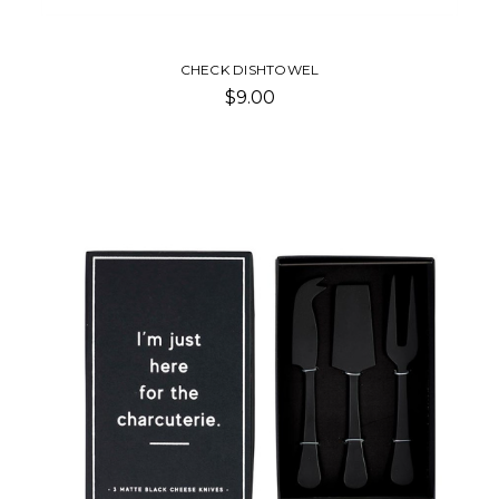
CHECK DISHTOWEL
$9.00