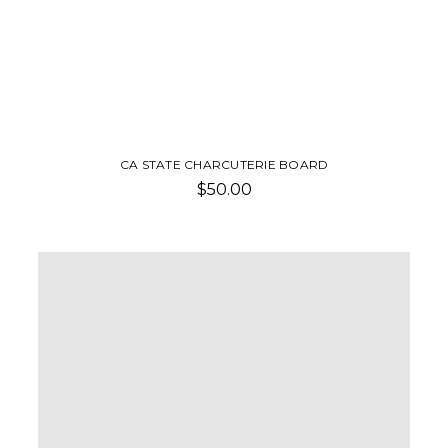
CA STATE CHARCUTERIE BOARD
$50.00