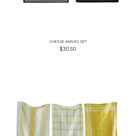
CHEESE KNIVES SET
$30.50