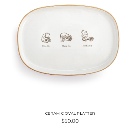
CERAMIC OVAL PLATTER
$50.00