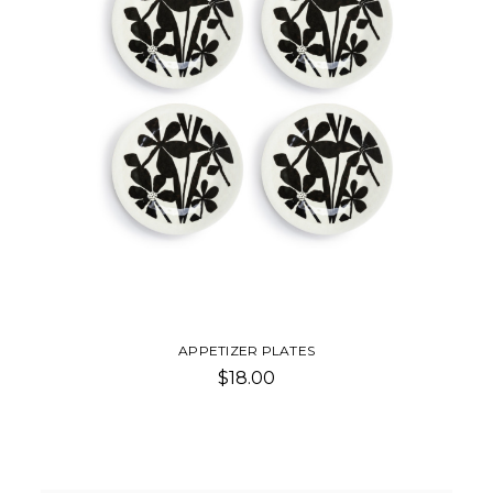
APPETIZER PLATES
$18.00