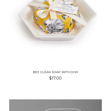
BEE CLEAN SOAP WITH DISH
$17.00