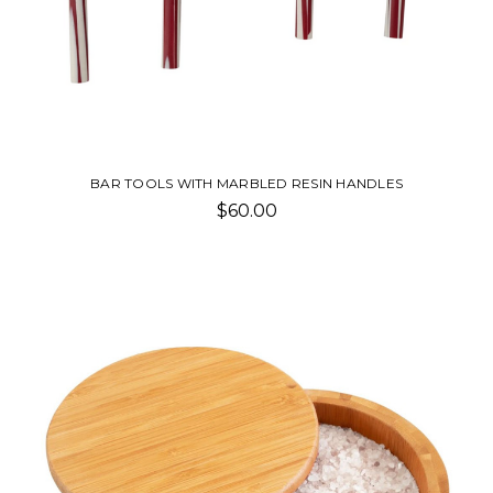
BAR TOOLS WITH MARBLED RESIN HANDLES
$60.00