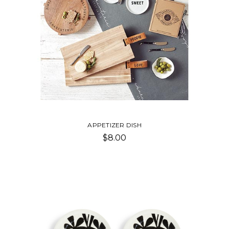
APPETIZER DISH
$8.00