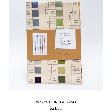
100% COTTON TEA TOWEL
$21.00