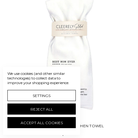
We use cookies (and other similar
technologies) to collect data to
improve your shopping experience.
SETTINGS
REJECT ALL
ACCEPT ALL COOKIES
CLEERELY STATED-KITCHEN TOWEL
$12.50