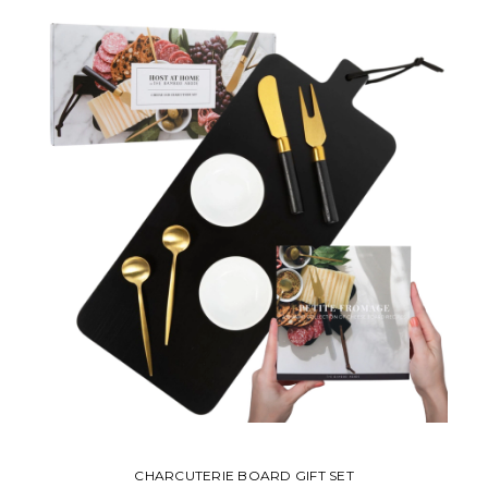
CHARCUTERIE BOARD GIFT SET