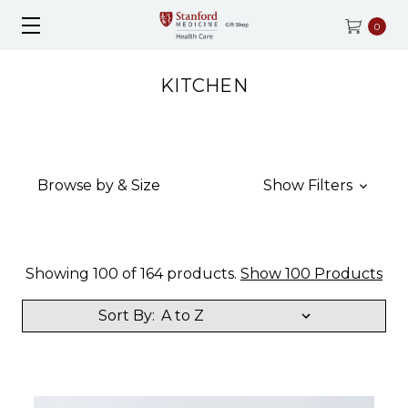
0
KITCHEN
Browse by & Size
Show Filters
Showing 100 of 164 products.
Show 100 Products
Sort By: