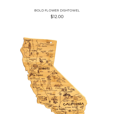
BOLD FLOWER DISHTOWEL
$12.00