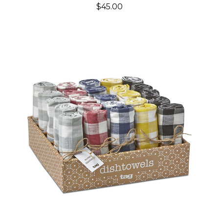
$45.00