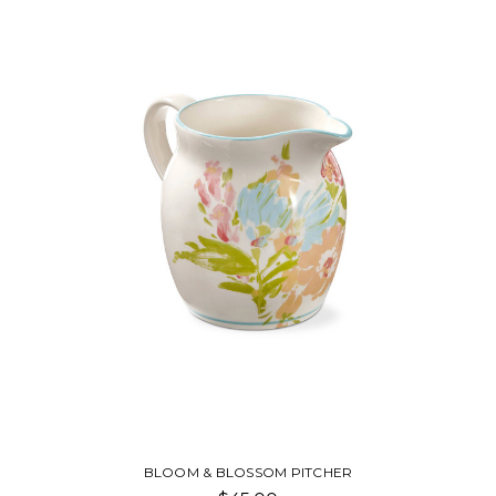
BLOOM & BLOSSOM PITCHER