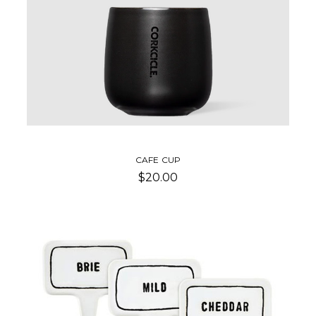
CAFE CUP
$20.00