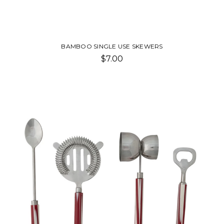
BAMBOO SINGLE USE SKEWERS
$7.00