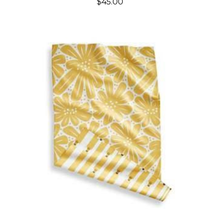
$45.00