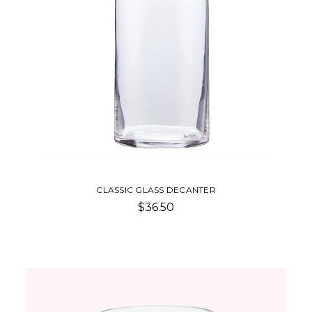
CLASSIC GLASS DECANTER
$36.50