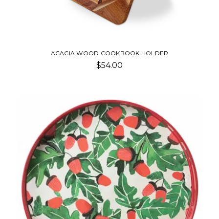
ACACIA WOOD COOKBOOK HOLDER
$54.00