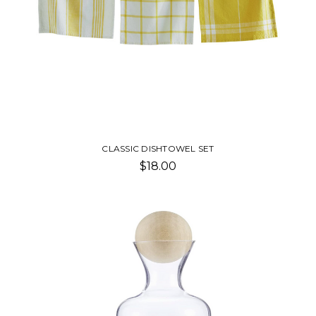
CLASSIC DISHTOWEL SET
$18.00